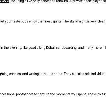
inment
, including a live belly dancer or Tanoura.
A private fiddle player 
let your taste buds enjoy the finest spirits. The sky at night is
very clear
 in the evening, like
quad biking Dubai
, sandboarding, and many more. The
lighting candles, and writing romantic notes. They can also add individu
professional photoshoot to capture the moments you spent. These pictur