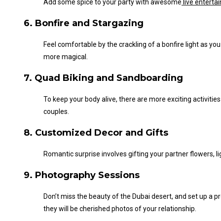
Add some spice to your party with
awesome
live enterta
6. Bonfire and Stargazing
Feel comfortable by the crackling of a bonfire light as you 
more magical.
7. Quad Biking and Sandboarding
To keep your body alive
, there are more exciting activities
couples.
8. Customized Decor and Gifts
Romantic surprise involves gifting your partner flowers, 
9. Photography Sessions
Don’t
miss the beauty of the Dubai desert, and set up a 
they will be cherished photos of your relationship.