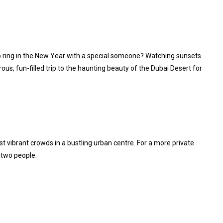
 to ring in the New Year with a special someone? Watching sunsets
ous, fun-filled trip to the haunting beauty of the Dubai Desert for
 vibrant crowds in a bustling urban centre. For a more private
 two people.