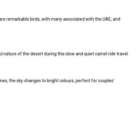
 are remarkable birds, with many associated with the UAE, and
l nature of the desert during this slow and quiet camel ride travel.
nes, the sky changes to bright colours, perfect for
couples’