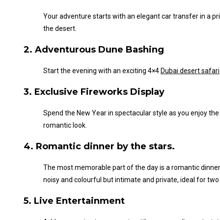
Your adventure starts with an elegant car transfer in a pr
the desert.
2. Adventurous Dune Bashing
Start the evening with an exciting 4×4
Dubai desert safari
3. Exclusive Fireworks Display
Spend the New Year in spectacular style as you enjoy the e
romantic look.
4. Romantic dinner by the stars.
The most memorable part of the day is a romantic dinner 
noisy and colourful but intimate and private, ideal for two
5. Live Entertainment