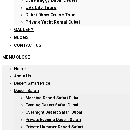
Dune Buggy Dubai Desert
UAE City Tours
Dubai Dhow Cruise Tour
Private Yacht Rental Dubai
GALLERY
BLOGS
CONTACT US
MENU
CLOSE
Home
About Us
Desert Safari Price
Desert Safari
Morning Desert Safari Dubai
Evening Desert Safari Dubai
Overnight Desert Safari Dubai
Private Evening Desert Safari
Private Hummer Desert Safari