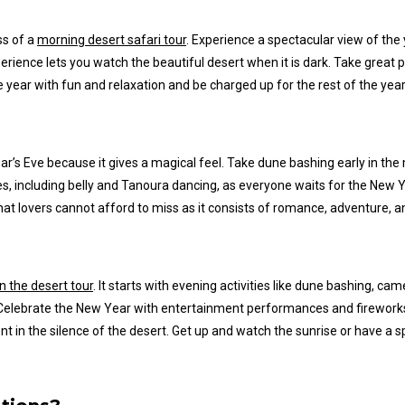
ss of a
morning desert safari tour
. Experience a spectacular view of the
erience lets you watch the beautiful desert when it is dark.
Take great pi
e year with fun and relaxation and
be charged up
for the rest of the year
ar’s
Eve because it gives a magical feel. Take dune bashing early in th
s, including belly and Tanoura dancing, as everyone waits for the New Y
hat lovers cannot afford to miss as it consists of romance, adventure, a
n the desert tour
. It starts with evening activities like dune bashing, ca
s. Celebrate the New Year with entertainment performances and firewor
 in the silence of the desert. Get up and watch the sunrise or have a sp