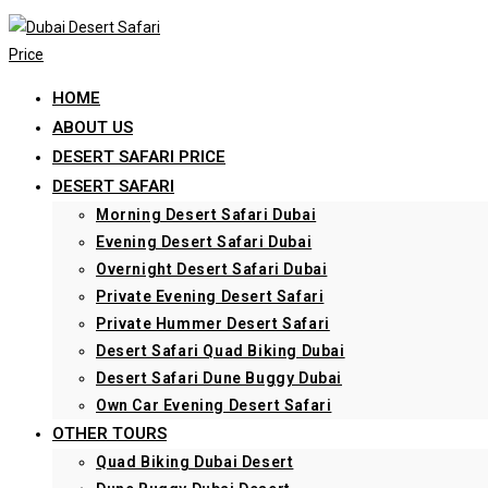
Skip
to
content
HOME
ABOUT US
DESERT SAFARI PRICE
DESERT SAFARI
Morning Desert Safari Dubai
Evening Desert Safari Dubai
Overnight Desert Safari Dubai
Private Evening Desert Safari
Private Hummer Desert Safari
Desert Safari Quad Biking Dubai
Desert Safari Dune Buggy Dubai
Own Car Evening Desert Safari
OTHER TOURS
Quad Biking Dubai Desert