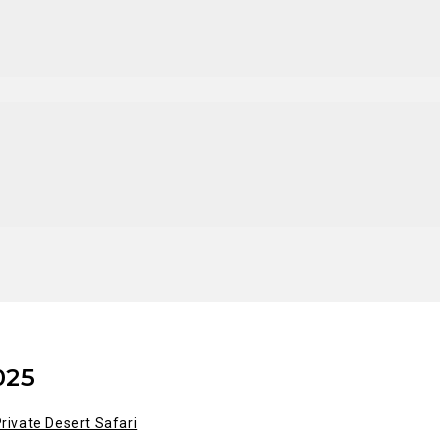
025
rivate Desert Safari