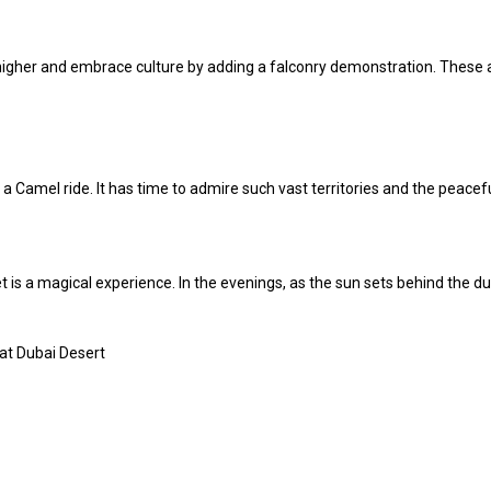
p higher and embrace culture by adding a falconry demonstration. These
 a Camel ride. It has time to admire such vast territories and the peacefu
 is a magical experience. In the evenings, as the sun sets behind the du