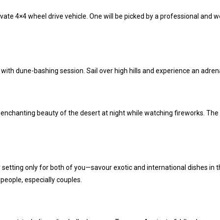
ivate 4×4 wheel drive vehicle.
One will be picked by a professional and w
with dune-bashing session. Sail over high hills and experience an adrena
nchanting beauty of the desert at night while watching fireworks. The br
setting only for both of you—savour exotic and international dishes in
 people, especially couples.