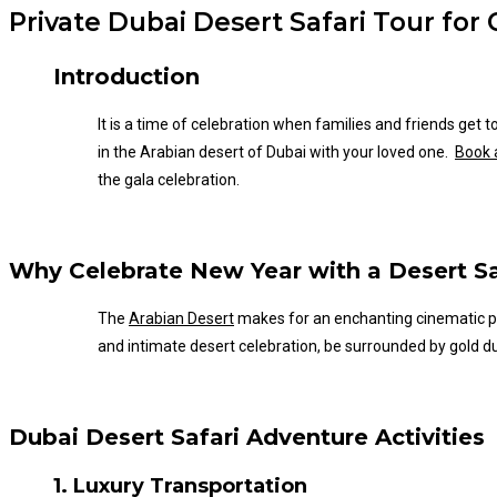
Private Dubai Desert Safari Tour for
Introduction
It is a time of celebration when families and friends get
in the Arabian desert of Dubai with your loved one.
Book a
the gala celebration.
Why Celebrate New Year with a Desert Sa
The
Arabian Desert
makes for an enchanting cinematic p
and intimate desert celebration, be surrounded by gold du
Dubai Desert Safari Adventure Activities
1. Luxury Transportation