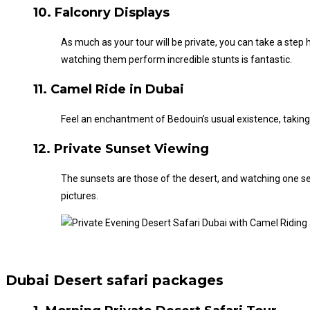
10. Falconry Displays
As much as your tour will be private, you can take a ste
watching them perform incredible stunts is fantastic.
11. Camel Ride in Dubai
Feel an enchantment of
Bedouin’s
usual existence, taking
12. Private Sunset Viewing
The sunsets are those of the desert, and watching one set
pictures.
Dubai Desert safari packages