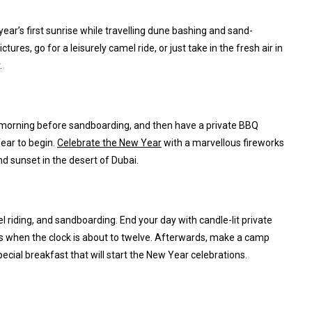
year’s
first sunrise while travelling dune bashing and sand-
ctures, go for a leisurely camel ride, or
just
take in the fresh air in
.
e morning before sandboarding, and then have a private BBQ
ear to begin.
Celebrate the New Year
with a marvellous fireworks
nd sunset in the desert of Dubai.
mel riding, and sandboarding. End your day with candle-lit private
ks when the clock is about to twelve. Afterwards, make a camp
ecial breakfast that will start the New Year celebrations.