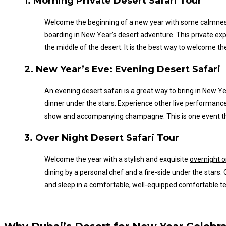
1. Morning Private Desert Safari Tour
Welcome the beginning of a new year with some calmne
boarding in New
Year’s
desert adventure. This private exp
the middle of the desert.
It is the best way to welcome th
2. New
Year’s
Eve: Evening Desert Safari
An
evening desert safari
is a great way to bring in New
Ye
dinner under the stars. Experience other live performance
show and accompanying champagne.
This
is one event t
3. Over Night Desert Safari Tour
Welcome the year with a stylish and exquisite
overnight o
dining by a personal chef and a fire-side under the star
and sleep in a comfortable, well-equipped comfortable tent