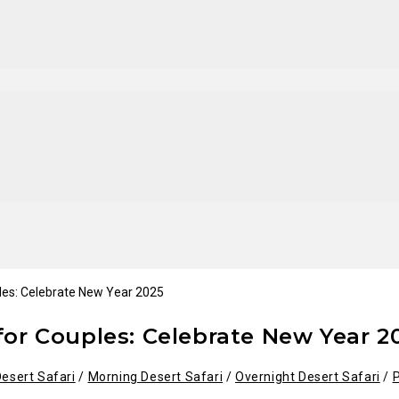
 for Couples: Celebrate New Year 2
esert Safari
/
Morning Desert Safari
/
Overnight Desert Safari
/
P