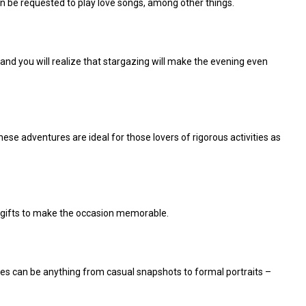
can be requested
to play love songs, among other things.
, and you will realize that stargazing will make the evening even
se adventures are ideal for those lovers of rigorous activities as
al gifts to make the occasion memorable.
es can be anything from casual snapshots to formal portraits –