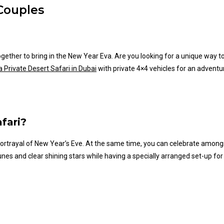
 Couples
 together to bring in the New Year Eva. Are you looking for a unique way
 Private Desert Safari in Dubai
with private 4×4 vehicles for an adventur
fari?
ortrayal of New
Year’s
Eve. At the same time, you can celebrate amongst
nes and clear shining stars while having a specially arranged set-up for