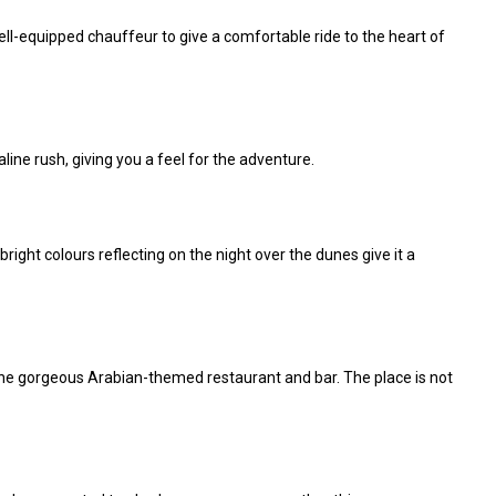
ell-equipped chauffeur to give a comfortable ride to the heart of
line rush, giving you a feel for the adventure.
ight colours reflecting on the night over the dunes give it a
 the gorgeous Arabian-themed restaurant and bar. The place is not