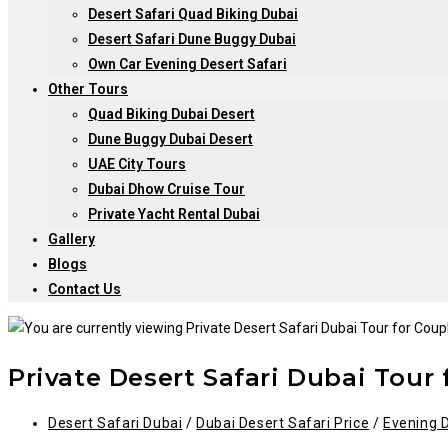
Desert Safari Quad Biking Dubai
Desert Safari Dune Buggy Dubai
Own Car Evening Desert Safari
Other Tours
Quad Biking Dubai Desert
Dune Buggy Dubai Desert
UAE City Tours
Dubai Dhow Cruise Tour
Private Yacht Rental Dubai
Gallery
Blogs
Contact Us
Private Desert Safari Dubai Tour
Post
Desert Safari Dubai
/
Dubai Desert Safari Price
/
Evening D
category: