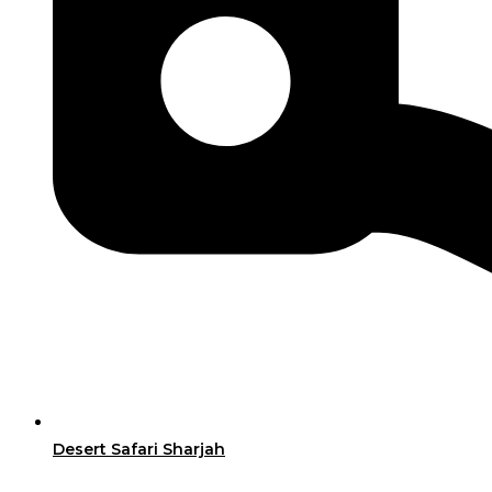
Desert Safari Sharjah