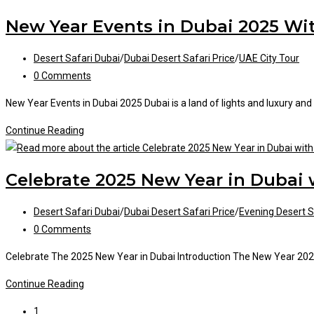
Hidden
New Year Events in Dubai 2025 Wit
Gems:
Desert
Post
Desert Safari Dubai
/
Dubai Desert Safari Price
/
UAE City Tour
Safari
category:
Post
0 Comments
&
comments:
More
New Year Events in Dubai 2025 Dubai is a land of lights and luxury and
New
Continue Reading
Year
Events
Celebrate 2025 New Year in Dubai w
in
Dubai
Post
Desert Safari Dubai
/
Dubai Desert Safari Price
/
Evening Desert S
2025
category:
Post
0 Comments
With
comments:
Desert
Celebrate The 2025 New Year in Dubai Introduction The New Year 2025 ce
Safari
Celebrate
Continue Reading
Dubai
2025
1