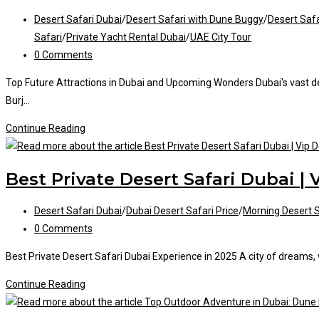
Top
Post
Desert Safari Dubai
/
Desert Safari with Dune Buggy
/
Desert Safa
Tips
category:
Safari
/
Private Yacht Rental Dubai
/
UAE City Tour
for
Post
0 Comments
Savings
comments:
|
Top Future Attractions in Dubai and Upcoming Wonders Dubai's vast de
Dubai
Burj…
Tour
Top
Continue Reading
10
Attractions
Best Private Desert Safari Dubai |
In
Dubai:
Post
Desert Safari Dubai
/
Dubai Desert Safari Price
/
Morning Desert S
Future
category:
Post
0 Comments
And
comments:
Upcoming
Best Private Desert Safari Dubai Experience in 2025 A city of dreams
Wonders
Best
Continue Reading
Events
Private