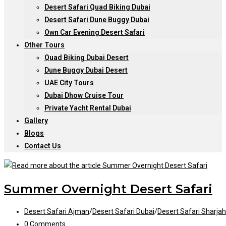
Desert Safari Quad Biking Dubai
Desert Safari Dune Buggy Dubai
Own Car Evening Desert Safari
Other Tours
Quad Biking Dubai Desert
Dune Buggy Dubai Desert
UAE City Tours
Dubai Dhow Cruise Tour
Private Yacht Rental Dubai
Gallery
Blogs
Contact Us
Summer Overnight Desert Safari
Post
Desert Safari Ajman
/
Desert Safari Dubai
/
Desert Safari Sharjah
category:
Post
0 Comments