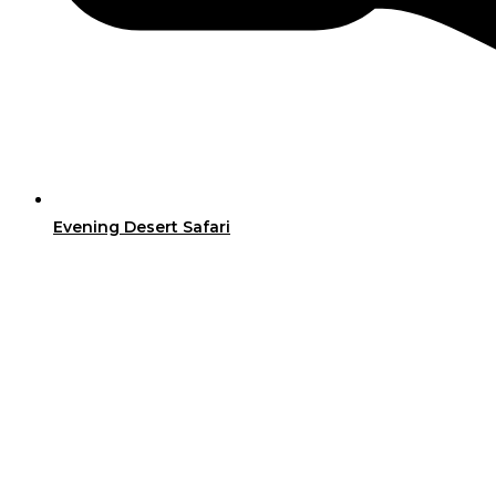
Evening Desert Safari