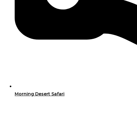
Morning Desert Safari