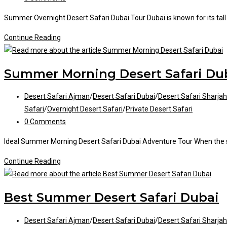
comments:
Summer Overnight Desert Safari Dubai Tour Dubai is known for its tall sk
Summer
Continue Reading
Overnight
Desert
Summer Morning Desert Safari Du
Safari
Post
Desert Safari Ajman
/
Desert Safari Dubai
/
Desert Safari Sharjah
category:
Safari
/
Overnight Desert Safari
/
Private Desert Safari
Post
0 Comments
comments:
Ideal Summer Morning Desert Safari Dubai Adventure Tour When the 
Summer
Continue Reading
Morning
Desert
Best Summer Desert Safari Dubai
Safari
Dubai
Post
Desert Safari Ajman
/
Desert Safari Dubai
/
Desert Safari Sharjah