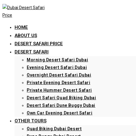
Skip
to
content
HOME
ABOUT US
DESERT SAFARI PRICE
DESERT SAFARI
Morning Desert Safari Dubai
Evening Desert Safari Dubai
Overnight Desert Safari Dubai
Private Evening Desert Safari
Private Hummer Desert Safari
Desert Safari Quad Biking Dubai
Desert Safari Dune Buggy Dubai
Own Car Evening Desert Safari
OTHER TOURS
Quad Biking Dubai Desert