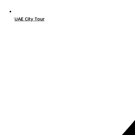
UAE City Tour