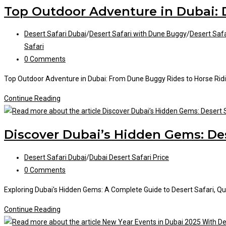
Desert
Top Outdoor Adventure in Dubai:
Safari
Dubai
Post
Desert Safari Dubai
/
Desert Safari with Dune Buggy
/
Desert Safa
|
category:
Safari
Vip
Post
0 Comments
Desert
comments:
Safari
Top Outdoor Adventure in Dubai: From Dune Buggy Rides to Horse Ridin
Packages
Top
Continue Reading
2025
Outdoor
Adventure
Discover Dubai’s Hidden Gems: Des
in
Dubai:
Post
Desert Safari Dubai
/
Dubai Desert Safari Price
Dune
category:
Post
0 Comments
Buggy
comments:
&
Exploring Dubai's Hidden Gems: A Complete Guide to Desert Safari, Quad
More
Discover
Continue Reading
Dubai’s