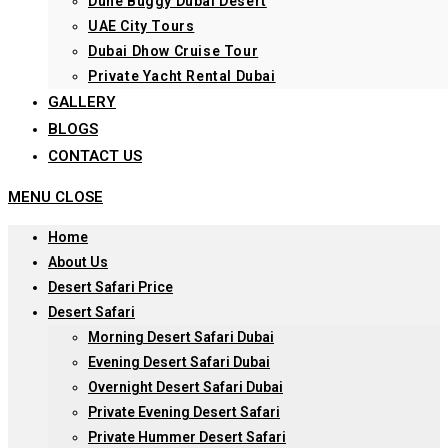
Dune Buggy Dubai Desert
UAE City Tours
Dubai Dhow Cruise Tour
Private Yacht Rental Dubai
GALLERY
BLOGS
CONTACT US
MENU
CLOSE
Home
About Us
Desert Safari Price
Desert Safari
Morning Desert Safari Dubai
Evening Desert Safari Dubai
Overnight Desert Safari Dubai
Private Evening Desert Safari
Private Hummer Desert Safari