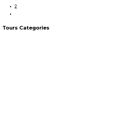
New
2
Year
Go
in
to
Dubai
Tours Categories
the
with
next
Desert
page
Safari
and
City
Tours