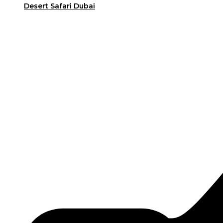
Desert Safari Dubai