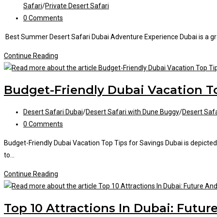
category:
Safari
/
Private Desert Safari
Post
0 Comments
comments:
Best Summer Desert Safari Dubai Adventure Experience Dubai is a grand
Best
Continue Reading
Summer
Desert
Budget-Friendly Dubai Vacation To
Safari
Dubai
Post
Desert Safari Dubai
/
Desert Safari with Dune Buggy
/
Desert Safa
category:
Post
0 Comments
comments:
Budget-Friendly Dubai Vacation Top Tips for Savings Dubai is depicted 
to…
Budget-
Continue Reading
Friendly
Dubai
Top 10 Attractions In Dubai: Fut
Vacation