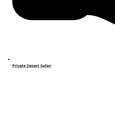
Private Desert Safari