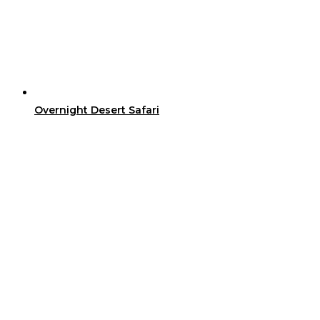
Overnight Desert Safari