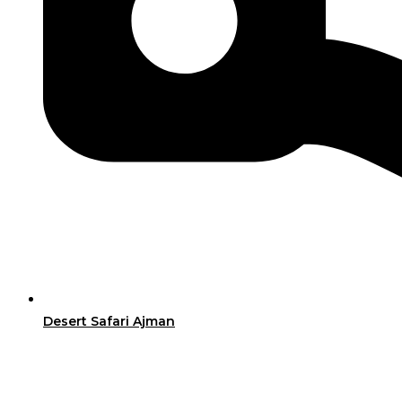
Desert Safari Ajman