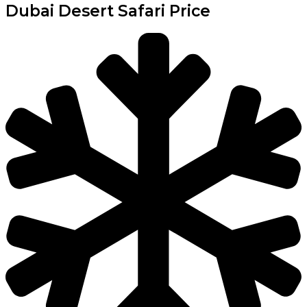
Dubai Desert Safari Price