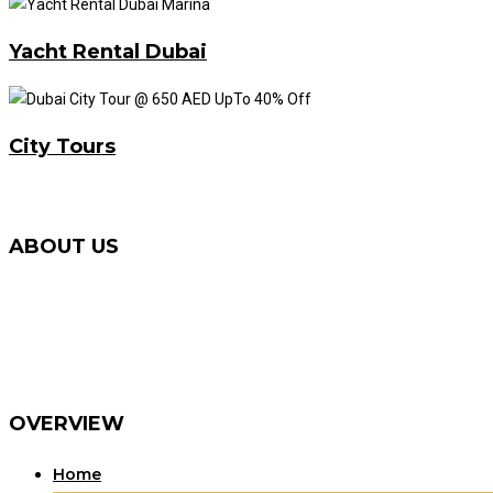
Yacht Rental Dubai
City Tours
ABOUT US
We Provide Best Desert Safari Tour with First-Class Service
Service and Quad Bike / Dune Buggy Rental in Dubai. Now 
that specializes in tourism. Make Your Dubai Tour Memorab
Dune Bashing Quad Biking / ATVs and Dune Buggy in Red D
OVERVIEW
Home