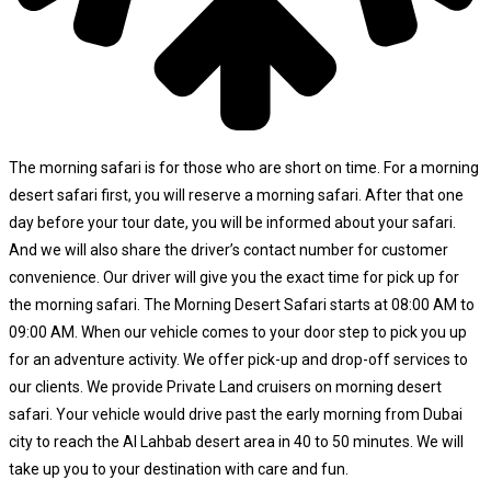
The morning safari is for those who are short on time. For a morning
desert safari first, you will reserve a morning safari. After that one
day before your tour date, you will be informed about your safari.
And we will also share the driver’s contact number for customer
convenience. Our driver will give you the exact time for pick up for
the morning safari. The Morning Desert Safari starts at 08:00 AM to
09:00 AM. When our vehicle comes to your door step to pick you up
for an adventure activity. We offer pick-up and drop-off services to
our clients. We provide Private Land cruisers on morning desert
safari. Your vehicle would drive past the early morning from Dubai
city to reach the Al Lahbab desert area in 40 to 50 minutes. We will
take up you to your destination with care and fun.