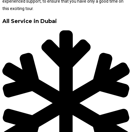
experienced support, to ensure that you have only a good time on
this exciting tour.
All Service in Dubai