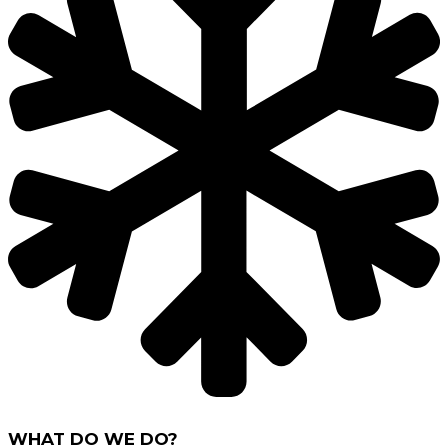
WHAT DO WE DO?