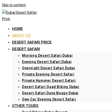
Skip to content
HOME
ABOUT US
DESERT SAFARI PRICE
DESERT SAFARI
Morning Desert Safari Dubai
Evening Desert Safari Dubai
Overnight Desert Safari Dubai
Private Evening Desert Safari
Private Hummer Desert Safari
Desert Safari Quad Biking Dubai
Desert Safari Dune Buggy Dubai
Own Car Evening Desert Safari
OTHER TOURS