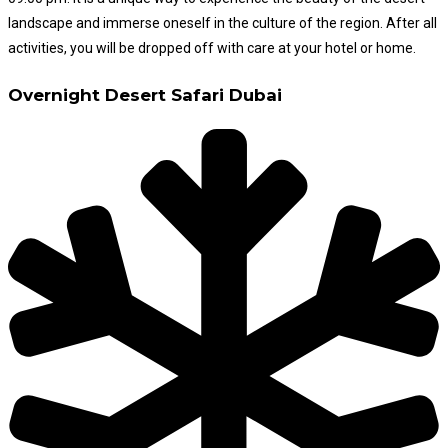
landscape and immerse oneself in the culture of the region. After all
activities, you will be dropped off with care at your hotel or home.
Overnight Desert Safari Dubai