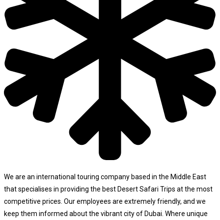
We are an international touring company based in the Middle East
that specialises in providing the best Desert Safari Trips at the most
competitive prices. Our employees are extremely friendly, and we
keep them informed about the vibrant city of Dubai. Where unique