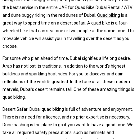
the best service in the entire UAE for Quad Bike Dubai Rental / ATV
and dune buggy riding in the red dunes of Dubai.
Quad biking
is a
great way to spend time on a desert safari. A quad bike is a four-
wheeled bike that can seat one or two people at the same time. This
movable vehicle will assist you in travelling over the desert as you
choose.
For some who plan ahead of time, Dubai signifies a lifelong desire.
Arab has not lost its traditions, in addition to the world’s highest
buildings and sparkling boat rides. For you to discover and gain
reflections of the world’s greatest. In the face of all these modern
marvels, Dubai’s desert remains tall. One of these amazing things is
quad biking.
Desert Safari Dubai quad biking is full of adventure and enjoyment.
There is no need for a licence, and no prior expertise is necessary.
Dune bashing is the place to go if you want to have a good time. We
take all required safety precautions, such as helmets and