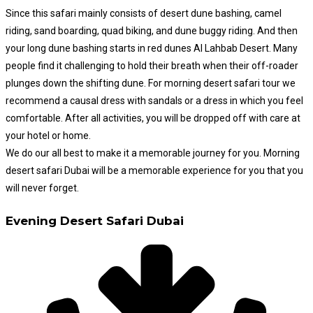
Since this safari mainly consists of desert dune bashing, camel
riding, sand boarding, quad biking, and dune buggy riding. And then
your long dune bashing starts in red dunes Al Lahbab Desert. Many
people find it challenging to hold their breath when their off-roader
plunges down the shifting dune. For morning desert safari tour we
recommend a causal dress with sandals or a dress in which you feel
comfortable. After all activities, you will be dropped off with care at
your hotel or home.
We do our all best to make it a memorable journey for you. Morning
desert safari Dubai will be a memorable experience for you that you
will never forget.
Evening Desert Safari Dubai