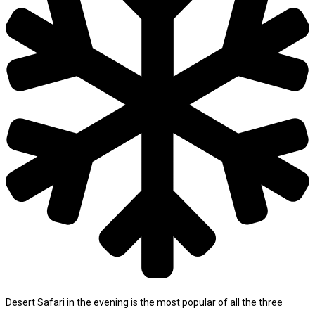
Desert Safari in the evening is the most popular of all the three