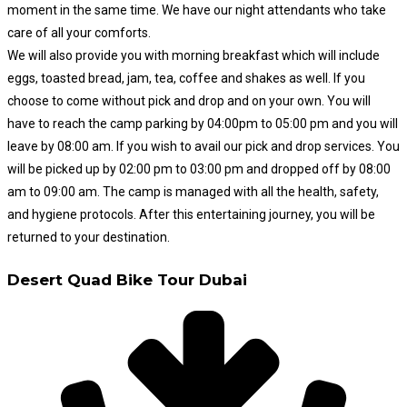
moment in the same time. We have our night attendants who take
care of all your comforts.
We will also provide you with morning breakfast which will include
eggs, toasted bread, jam, tea, coffee and shakes as well.
If you
choose to come without pick and drop and on your own. You will
have to reach the camp parking by 04:00pm to 05:00 pm and you will
leave by 08:00 am. If you wish to avail our pick and drop services. You
will be picked up by 02:00 pm to 03:00 pm and dropped off by 08:00
am to 09:00 am. The camp is managed with all the health, safety,
and hygiene protocols. After this entertaining journey, you will be
returned to your destination.
Desert Quad Bike Tour Dubai