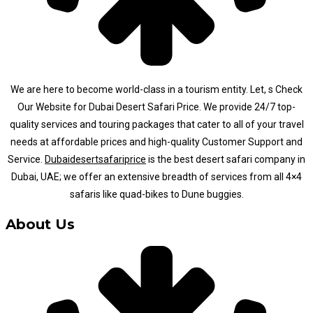
We are here to become world-class in a tourism entity. Let, s Check
Our Website for Dubai Desert Safari Price. We provide 24/7 top-
quality services and touring packages that cater to all of your travel
needs at affordable prices and high-quality Customer Support and
Service.
Dubaidesertsafariprice
is the best desert safari company in
Dubai, UAE; we offer an extensive breadth of services from all 4×4
safaris like quad-bikes to Dune buggies.
About Us