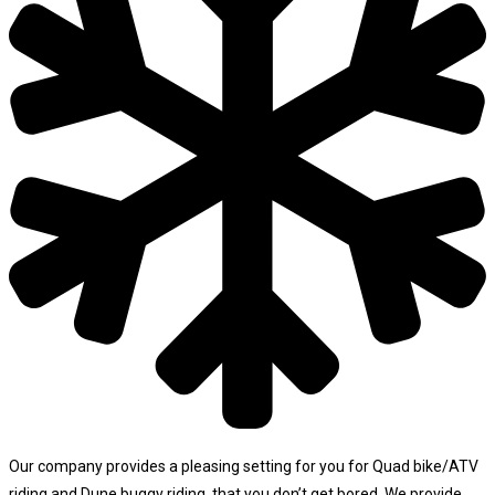
Our company provides a pleasing setting for you for Quad bike/ATV
riding and Dune buggy riding, that you don’t get bored. We provide