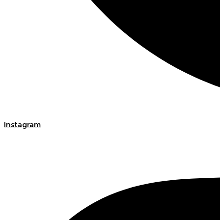
Instagram