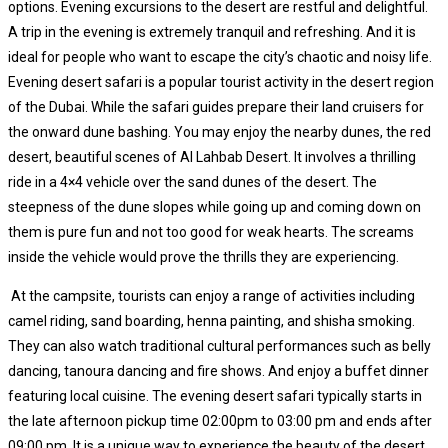
options. Evening excursions to the desert are restful and delightful.
A trip in the evening is extremely tranquil and refreshing. And it is
ideal for people who want to escape the city’s chaotic and noisy life.
Evening desert safari is a popular tourist activity in the desert region
of the Dubai. While the safari guides prepare their land cruisers for
the onward dune bashing. You may enjoy the nearby dunes, the red
desert, beautiful scenes of Al Lahbab Desert. It involves a thrilling
ride in a 4×4 vehicle over the sand dunes of the desert. The
steepness of the dune slopes while going up and coming down on
them is pure fun and not too good for weak hearts. The screams
inside the vehicle would prove the thrills they are experiencing.
At the campsite, tourists can enjoy a range of activities including
camel riding, sand boarding, henna painting, and shisha smoking.
They can also watch traditional cultural performances such as belly
dancing, tanoura dancing and fire shows. And enjoy a buffet dinner
featuring local cuisine. The evening desert safari typically starts in
the late afternoon pickup time 02:00pm to 03:00 pm and ends after
09:00 pm. It is a unique way to experience the beauty of the desert