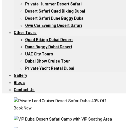
Private Hummer Desert Safari
Desert Safari Quad Biking Dubai
Desert Safari Dune Buggy Dubai
Own Car Evening Desert Safari
Other Tours
Quad Biking Dubai Desert
Dune Buggy Dubai Desert
UAE City Tours
Dubai Dhow Cruise Tour
Private Yacht Rental Dubai
Gallery
Blogs
Contact Us