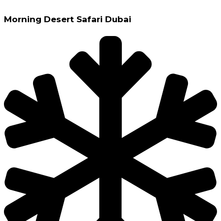
Morning Desert Safari Dubai