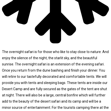
The overnight safari is for those who like to stay close to nature. And
enjoy the silence of the night, the starlit sky, and the beautiful
sunrise. The overnight safari is an extension of the evening safari.
Once you return from the dune bashing and finish your dinner. You
will retire to our tastefully decorated and comfortable tents. We will
provide you with tents and sleeping bags. These tents are inside our
Desert Camp and are fully secured as the gates of the tent are shut
at night. There will also be a large, central bonfire which will further
add to the beauty of the desert safari and its camp and will be a
minor source of entertainment. For the tourists camping there at the