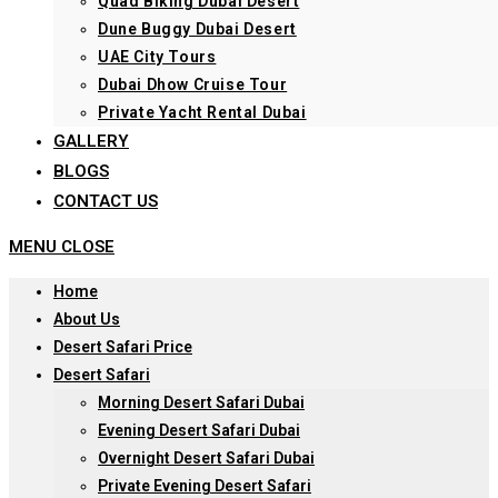
Quad Biking Dubai Desert
Dune Buggy Dubai Desert
UAE City Tours
Dubai Dhow Cruise Tour
Private Yacht Rental Dubai
GALLERY
BLOGS
CONTACT US
MENU
CLOSE
Home
About Us
Desert Safari Price
Desert Safari
Morning Desert Safari Dubai
Evening Desert Safari Dubai
Overnight Desert Safari Dubai
Private Evening Desert Safari