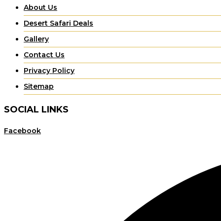
About Us
Desert Safari Deals
Gallery
Contact Us
Privacy Policy
Sitemap
SOCIAL LINKS
Facebook