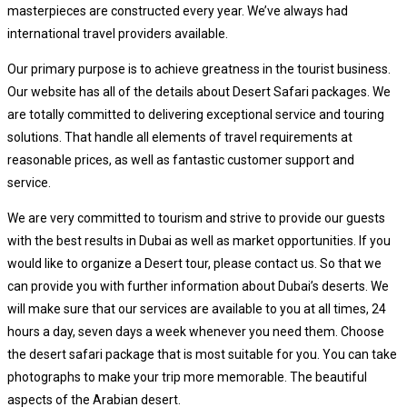
masterpieces are constructed every year. We’ve always had
international travel providers available.
Our primary purpose is to achieve greatness in the tourist business.
Our website has all of the details about Desert Safari packages. We
are totally committed to delivering exceptional service and touring
solutions. That handle all elements of travel requirements at
reasonable prices, as well as fantastic customer support and
service.
We are very committed to tourism and strive to provide our guests
with the best results in Dubai as well as market opportunities. If you
would like to organize a Desert tour, please contact us. So that we
can provide you with further information about Dubai’s deserts. We
will make sure that our services are available to you at all times, 24
hours a day, seven days a week whenever you need them. Choose
the desert safari package that is most suitable for you. You can take
photographs to make your trip more memorable. The beautiful
aspects of the Arabian desert.