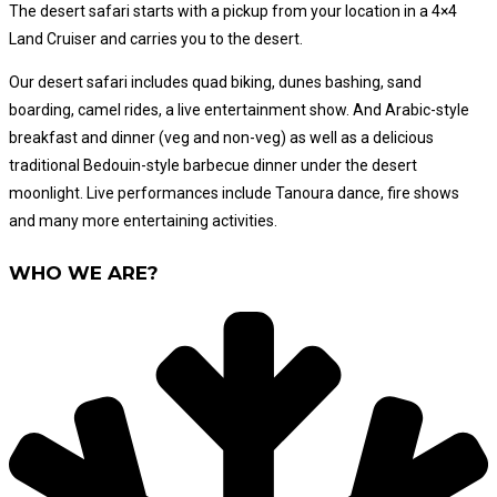
The desert safari starts with a pickup from your location in a 4×4
Land Cruiser and carries you to the desert.
Our desert safari includes quad biking, dunes bashing, sand
boarding, camel rides, a live entertainment show. And Arabic-style
breakfast and dinner (veg and non-veg) as well as a delicious
traditional Bedouin-style barbecue dinner under the desert
moonlight. Live performances include Tanoura dance, fire shows
and many more entertaining activities.
WHO WE ARE?