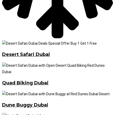
Desert Safari Dubai
Quad Biking Dubai
Dune Buggy Dubai