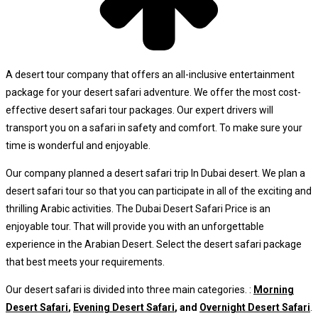
A desert tour company that offers an all-inclusive entertainment
package for your desert safari adventure. We offer the most cost-
effective desert safari tour packages. Our expert drivers will
transport you on a safari in safety and comfort. To make sure your
time is wonderful and enjoyable.
Our company planned a desert safari trip In Dubai desert. We plan a
desert safari tour so that you can participate in all of the exciting and
thrilling Arabic activities. The Dubai Desert Safari Price is an
enjoyable tour. That will provide you with an unforgettable
experience in the Arabian Desert. Select the desert safari package
that best meets your requirements.
Our desert safari is divided into three main categories. :
Morning
Desert Safari
,
Evening Desert Safari
, and
Overnight Desert Safari
.