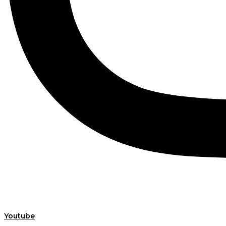
Youtube