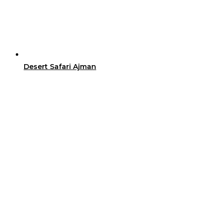
Desert Safari Ajman