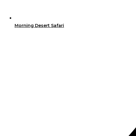
Morning Desert Safari