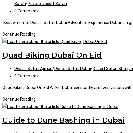
category:
Safari
/
Private Desert Safari
Post
0 Comments
comments:
Best Summer Desert Safari Dubai Adventure Experience Dubai is a grand
Best
Continue Reading
Summer
Desert
Quad Biking Dubai On Eid
Safari
Dubai
Post
Desert Safari Ajman
/
Desert Safari Dubai
/
Desert Safari Sharjah
category:
Post
0 Comments
comments:
Quad Biking Dubai On Eid Al-Fitr Dubai constantly amazes visitors with
Quad
Continue Reading
Biking
Dubai
Guide to Dune Bashing in Dubai
On
Eid