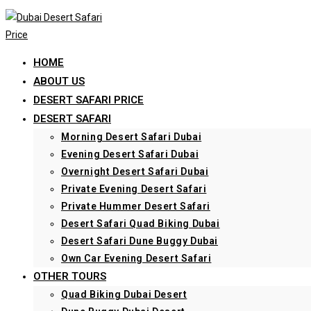
Skip
to
content
HOME
ABOUT US
DESERT SAFARI PRICE
DESERT SAFARI
Morning Desert Safari Dubai
Evening Desert Safari Dubai
Overnight Desert Safari Dubai
Private Evening Desert Safari
Private Hummer Desert Safari
Desert Safari Quad Biking Dubai
Desert Safari Dune Buggy Dubai
Own Car Evening Desert Safari
OTHER TOURS
Quad Biking Dubai Desert