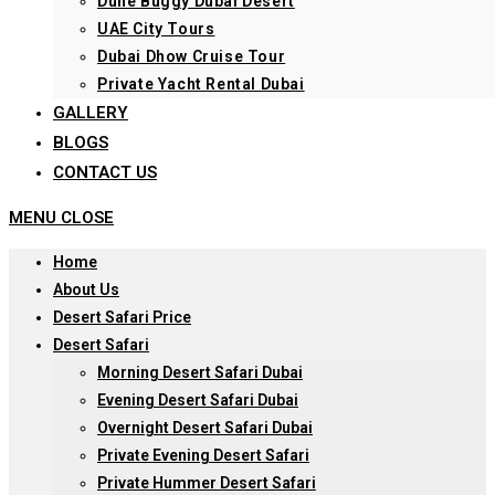
Dune Buggy Dubai Desert
UAE City Tours
Dubai Dhow Cruise Tour
Private Yacht Rental Dubai
GALLERY
BLOGS
CONTACT US
MENU
CLOSE
Home
About Us
Desert Safari Price
Desert Safari
Morning Desert Safari Dubai
Evening Desert Safari Dubai
Overnight Desert Safari Dubai
Private Evening Desert Safari
Private Hummer Desert Safari