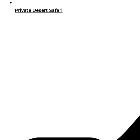
Private Desert Safari