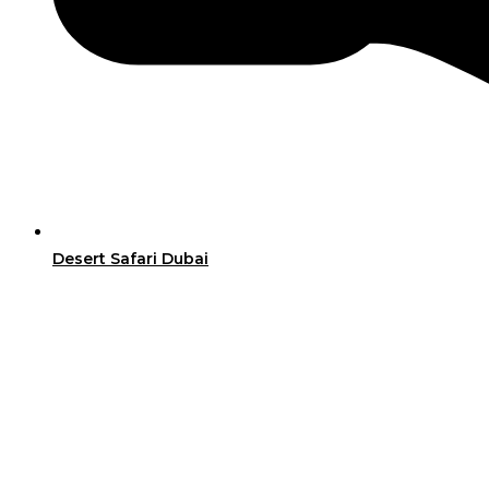
Desert Safari Dubai