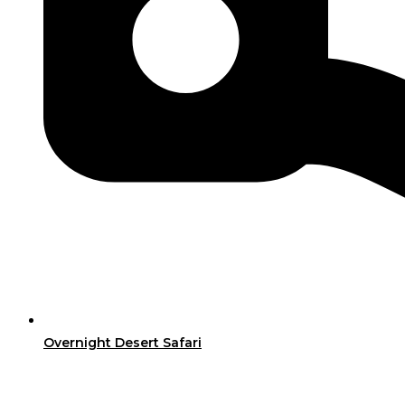
Overnight Desert Safari