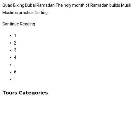
comments:
Quad Biking Dubai Ramadan The holy month of Ramadan builds Muslim c
Muslims practice fasting…
Quad
Continue Reading
Biking
1
Dubai
2
in
3
Ramadan
4
…
6
Go
to
Tours Categories
the
next
page