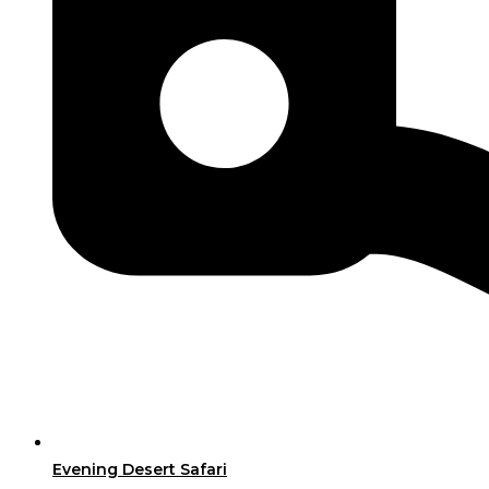
Evening Desert Safari