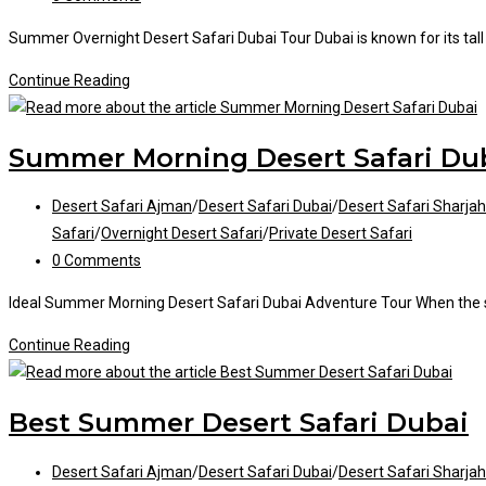
comments:
Summer Overnight Desert Safari Dubai Tour Dubai is known for its tall sk
Summer
Continue Reading
Overnight
Desert
Summer Morning Desert Safari Du
Safari
Post
Desert Safari Ajman
/
Desert Safari Dubai
/
Desert Safari Sharjah
category:
Safari
/
Overnight Desert Safari
/
Private Desert Safari
Post
0 Comments
comments:
Ideal Summer Morning Desert Safari Dubai Adventure Tour When the 
Summer
Continue Reading
Morning
Desert
Best Summer Desert Safari Dubai
Safari
Dubai
Post
Desert Safari Ajman
/
Desert Safari Dubai
/
Desert Safari Sharjah