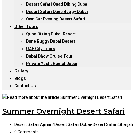
Desert Safari Quad Biking Dubai
Desert Safari Dune Buggy Dubai
Own Car Evening Desert Safari
Other Tours
Quad Biking Dubai Desert
Dune Buggy Dubai Desert
UAE City Tours
Dubai Dhow Cruise Tour
Private Yacht Rental Dubai
Gallery
Blogs
Contact Us
Summer Overnight Desert Safari
Post
Desert Safari Ajman
/
Desert Safari Dubai
/
Desert Safari Sharjah
category:
Post
0 Comments