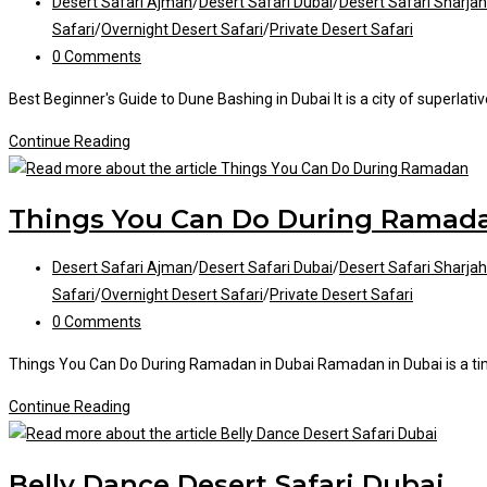
Post
Desert Safari Ajman
/
Desert Safari Dubai
/
Desert Safari Sharjah
category:
Safari
/
Overnight Desert Safari
/
Private Desert Safari
Post
0 Comments
comments:
Best Beginner's Guide to Dune Bashing in Dubai It is a city of superlativ
Guide
Continue Reading
to
Dune
Things You Can Do During Ramad
Bashing
in
Post
Desert Safari Ajman
/
Desert Safari Dubai
/
Desert Safari Sharjah
Dubai
category:
Safari
/
Overnight Desert Safari
/
Private Desert Safari
Post
0 Comments
comments:
Things You Can Do During Ramadan in Dubai Ramadan in Dubai is a time 
Things
Continue Reading
You
Can
Belly Dance Desert Safari Dubai