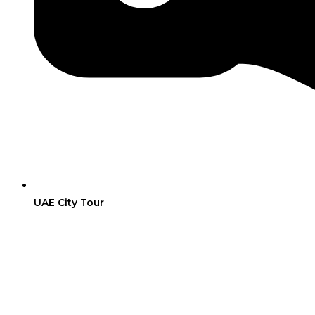
UAE City Tour