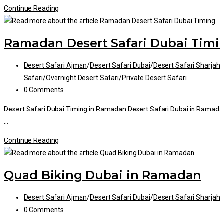
Desert
Continue Reading
Safari
Tour
Ramadan Desert Safari Dubai Tim
in
Ramadan
Post
Desert Safari Ajman
/
Desert Safari Dubai
/
Desert Safari Sharjah
category:
Safari
/
Overnight Desert Safari
/
Private Desert Safari
Post
0 Comments
comments:
Desert Safari Dubai Timing in Ramadan Desert Safari Dubai in Ramada
…
Ramadan
Continue Reading
Desert
Safari
Quad Biking Dubai in Ramadan
Dubai
Timing
Post
Desert Safari Ajman
/
Desert Safari Dubai
/
Desert Safari Sharjah
category:
Post
0 Comments