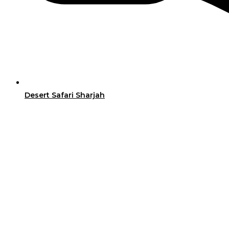
Desert Safari Sharjah