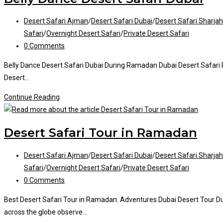
Do
During
Post
Desert Safari Ajman
/
Desert Safari Dubai
/
Desert Safari Sharjah
Ramadan
category:
Safari
/
Overnight Desert Safari
/
Private Desert Safari
Post
0 Comments
comments:
Belly Dance Desert Safari Dubai During Ramadan Dubai Desert Safari Ram
Desert…
Belly
Continue Reading
Dance
Desert
Desert Safari Tour in Ramadan
Safari
Dubai
Post
Desert Safari Ajman
/
Desert Safari Dubai
/
Desert Safari Sharjah
category:
Safari
/
Overnight Desert Safari
/
Private Desert Safari
Post
0 Comments
comments:
Best Desert Safari Tour in Ramadan: Adventures Dubai Desert Tour Du
across the globe observe…