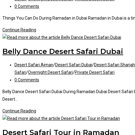
Post
0 Comments
comments:
Things You Can Do During Ramadan in Dubai Ramadan in Dubai is a time 
Things
Continue Reading
You
Can
Belly Dance Desert Safari Dubai
Do
During
Post
Desert Safari Ajman
/
Desert Safari Dubai
/
Desert Safari Sharjah
Ramadan
category:
Safari
/
Overnight Desert Safari
/
Private Desert Safari
Post
0 Comments
comments:
Belly Dance Desert Safari Dubai During Ramadan Dubai Desert Safari Ram
Desert…
Belly
Continue Reading
Dance
Desert
Desert Safari Tour in Ramadan
Safari