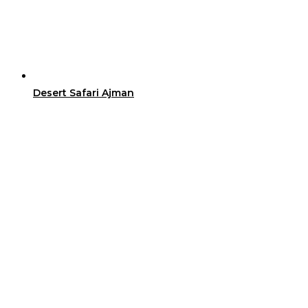
Desert Safari Ajman