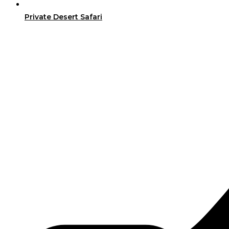
Private Desert Safari