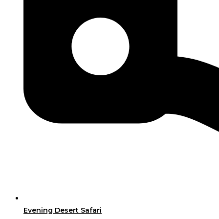
Evening Desert Safari