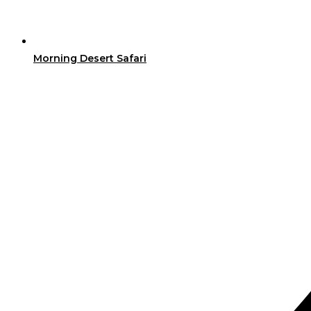
Morning Desert Safari