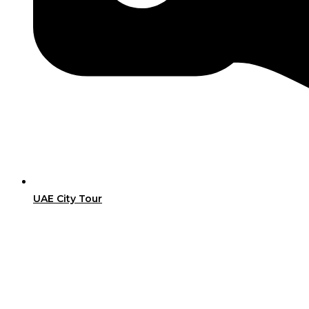
UAE City Tour