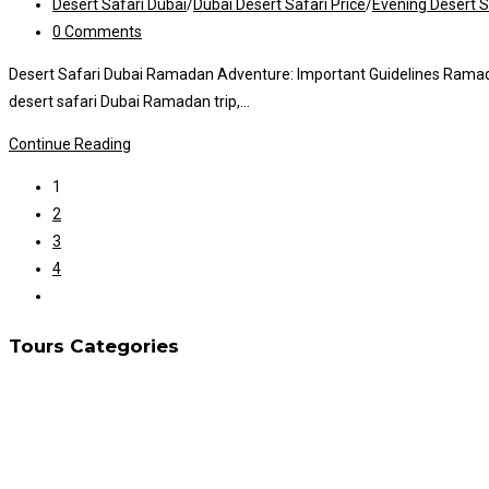
Post
Desert Safari Dubai
/
Dubai Desert Safari Price
/
Evening Desert S
category:
Post
0 Comments
comments:
Desert Safari Dubai Ramadan Adventure: Important Guidelines Ramadan 
desert safari Dubai Ramadan trip,…
Desert
Continue Reading
Safari
1
Dubai
2
Ramadan
3
Adventure
4
Go
to
Tours Categories
the
next
page