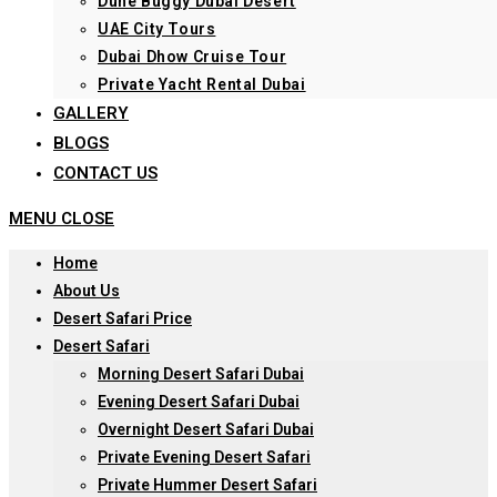
Dune Buggy Dubai Desert
UAE City Tours
Dubai Dhow Cruise Tour
Private Yacht Rental Dubai
GALLERY
BLOGS
CONTACT US
MENU
CLOSE
Home
About Us
Desert Safari Price
Desert Safari
Morning Desert Safari Dubai
Evening Desert Safari Dubai
Overnight Desert Safari Dubai
Private Evening Desert Safari
Private Hummer Desert Safari