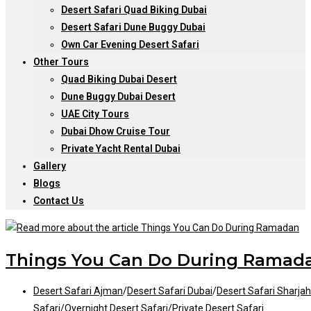
Desert Safari Quad Biking Dubai
Desert Safari Dune Buggy Dubai
Own Car Evening Desert Safari
Other Tours
Quad Biking Dubai Desert
Dune Buggy Dubai Desert
UAE City Tours
Dubai Dhow Cruise Tour
Private Yacht Rental Dubai
Gallery
Blogs
Contact Us
Things You Can Do During Ramad
Post
Desert Safari Ajman
/
Desert Safari Dubai
/
Desert Safari Sharjah
category:
Safari
/
Overnight Desert Safari
/
Private Desert Safari