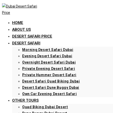
Skip
to
content
HOME
ABOUT US
DESERT SAFARI PRICE
DESERT SAFARI
Morning Desert Safari Dubai
Evening Desert Safari Dubai
Overnight Desert Safari Dubai
Private Evening Desert Safari
Private Hummer Desert Safari
Desert Safari Quad Biking Dubai
Desert Safari Dune Buggy Dubai
Own Car Evening Desert Safari
OTHER TOURS
Quad Biking Dubai Desert