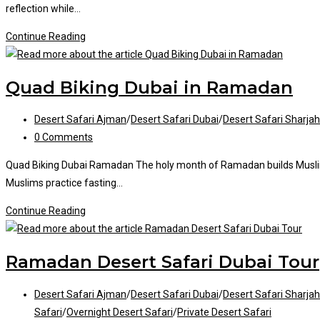
reflection while…
Dune
Continue Reading
Buggy
Dubai
Quad Biking Dubai in Ramadan
Tour
in
Post
Desert Safari Ajman
/
Desert Safari Dubai
/
Desert Safari Sharjah
Ramadan
category:
Post
0 Comments
comments:
Quad Biking Dubai Ramadan The holy month of Ramadan builds Muslim c
Muslims practice fasting…
Quad
Continue Reading
Biking
Dubai
Ramadan Desert Safari Dubai Tour
in
Ramadan
Post
Desert Safari Ajman
/
Desert Safari Dubai
/
Desert Safari Sharjah
category:
Safari
/
Overnight Desert Safari
/
Private Desert Safari