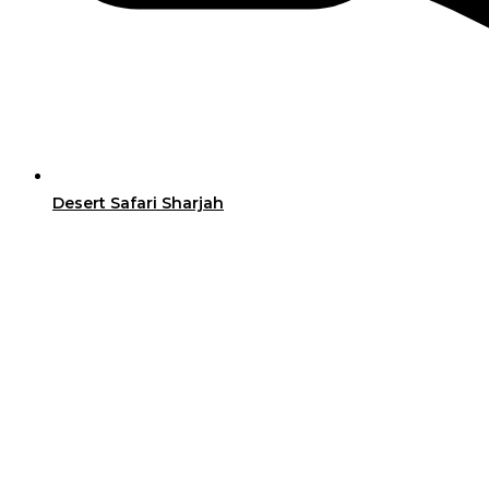
Desert Safari Sharjah