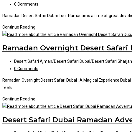
Post
0 Comments
comments:
Ramadan Desert Safari Dubai Tour Ramadan is a time of great devotion,
Ramadan
Continue Reading
Desert
Safari
Ramadan Overnight Desert Safari
Dubai
Tour
Post
Desert Safari Ajman
/
Desert Safari Dubai
/
Desert Safari Sharjah
category:
Post
0 Comments
comments:
Ramadan Overnight Desert Safari Dubai : A Magical Experience Dubai o
feels…
Ramadan
Continue Reading
Overnight
Desert
Desert Safari Dubai Ramadan Adv
Safari
Dubai