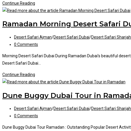
Ramadan
Continue Reading
Desert
Safari
Ramadan Morning Desert Safari D
Dubai
Timing
Post
Desert Safari Ajman
/
Desert Safari Dubai
/
Desert Safari Sharjah
category:
Post
0 Comments
comments:
Morning Desert Safari Dubai During Ramadan Dubai's beautiful desert 
Desert Safari Dubai…
Ramadan
Continue Reading
Morning
Desert
Dune Buggy Dubai Tour in Ramad
Safari
Dubai
Post
Desert Safari Ajman
/
Desert Safari Dubai
/
Desert Safari Sharjah
category:
Post
0 Comments
comments:
Dune Buggy Dubai Tour Ramadan : Outstanding Popular Desert Activity