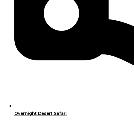
Overnight Desert Safari