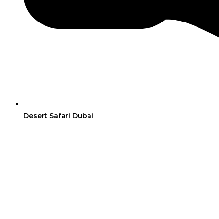
Desert Safari Dubai