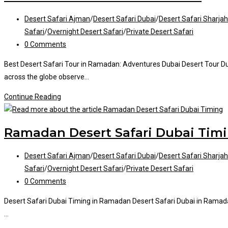
Dubai
Post
Desert Safari Ajman
/
Desert Safari Dubai
/
Desert Safari Sharjah
category:
Safari
/
Overnight Desert Safari
/
Private Desert Safari
Post
0 Comments
comments:
Best Desert Safari Tour in Ramadan: Adventures Dubai Desert Tour Du
across the globe observe…
Desert
Continue Reading
Safari
Tour
Ramadan Desert Safari Dubai Tim
in
Ramadan
Post
Desert Safari Ajman
/
Desert Safari Dubai
/
Desert Safari Sharjah
category:
Safari
/
Overnight Desert Safari
/
Private Desert Safari
Post
0 Comments
comments:
Desert Safari Dubai Timing in Ramadan Desert Safari Dubai in Ramada
…