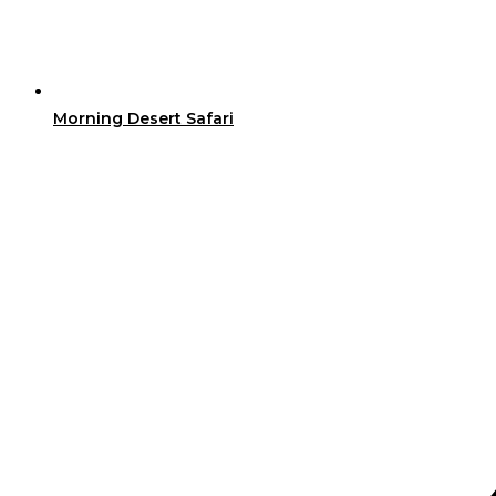
Morning Desert Safari