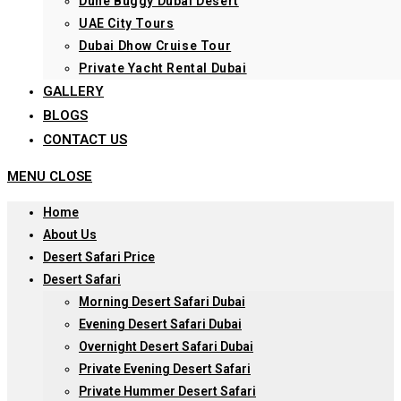
Dune Buggy Dubai Desert
UAE City Tours
Dubai Dhow Cruise Tour
Private Yacht Rental Dubai
GALLERY
BLOGS
CONTACT US
MENU
CLOSE
Home
About Us
Desert Safari Price
Desert Safari
Morning Desert Safari Dubai
Evening Desert Safari Dubai
Overnight Desert Safari Dubai
Private Evening Desert Safari
Private Hummer Desert Safari