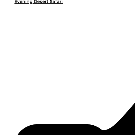
Evening Desert Safari