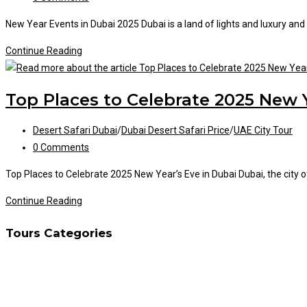
comments:
New Year Events in Dubai 2025 Dubai is a land of lights and luxury and
New
Continue Reading
Year
Events
Top Places to Celebrate 2025 New 
in
Dubai
Post
Desert Safari Dubai
/
Dubai Desert Safari Price
/
UAE City Tour
2025
category:
Post
0 Comments
With
comments:
Desert
Top Places to Celebrate 2025 New Year’s Eve in Dubai Dubai, the city o
Safari
Top
Continue Reading
Dubai
Places
Tours Categories
to
Celebrate
2025
New
Year’s