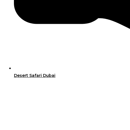
Desert Safari Dubai