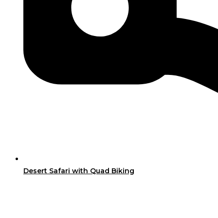
Desert Safari with Quad Biking