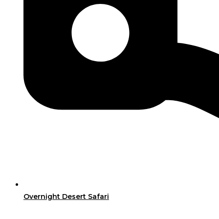
Overnight Desert Safari