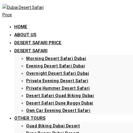
Skip
to
content
HOME
ABOUT US
DESERT SAFARI PRICE
DESERT SAFARI
Morning Desert Safari Dubai
Evening Desert Safari Dubai
Overnight Desert Safari Dubai
Private Evening Desert Safari
Private Hummer Desert Safari
Desert Safari Quad Biking Dubai
Desert Safari Dune Buggy Dubai
Own Car Evening Desert Safari
OTHER TOURS
Quad Biking Dubai Desert