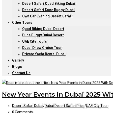
Desert Safari Quad Biking Dubai
Desert Safari Dune Buggy Dubai
Own Car Evening Desert Safari
Other Tours
Quad Biking Dubai Desert
Dune Buggy Dubai Desert
UAE City Tours
Dubai Dhow Cruise Tour
Private Yacht Rental Dubai
Gallery
Blogs
Contact Us
New Year Events in Dubai 2025 Wit
Post
Desert Safari Dubai
/
Dubai Desert Safari Price
/
UAE City Tour
category:
Post
0 Comments