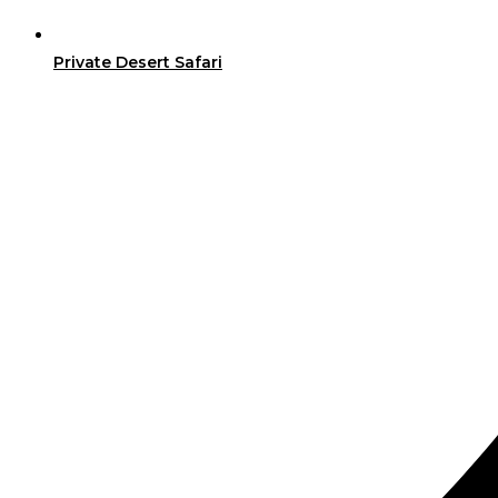
Private Desert Safari