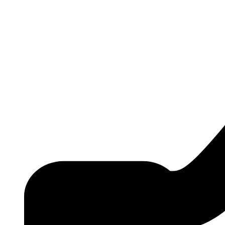
Eve
in
Dubai