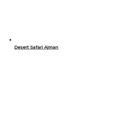
Desert Safari Ajman