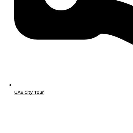
UAE City Tour