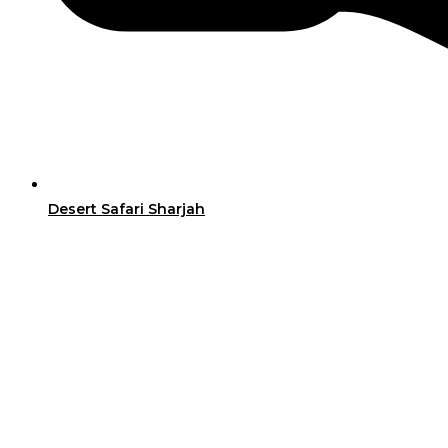
Desert Safari Sharjah