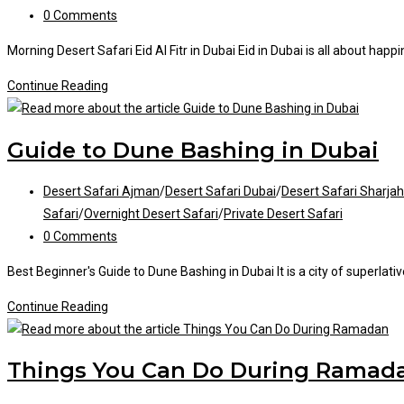
category:
Post
0 Comments
comments:
Morning Desert Safari Eid Al Fitr in Dubai Eid in Dubai is all about hap
Morning
Continue Reading
Desert
Safari
Guide to Dune Bashing in Dubai
on
Eid
Post
Desert Safari Ajman
/
Desert Safari Dubai
/
Desert Safari Sharjah
category:
Safari
/
Overnight Desert Safari
/
Private Desert Safari
Post
0 Comments
comments:
Best Beginner's Guide to Dune Bashing in Dubai It is a city of superlativ
Guide
Continue Reading
to
Dune
Things You Can Do During Ramad
Bashing
in