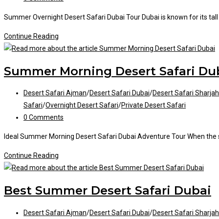
comments:
Summer Overnight Desert Safari Dubai Tour Dubai is known for its tall sk
Summer
Continue Reading
Overnight
Desert
Summer Morning Desert Safari Du
Safari
Post
Desert Safari Ajman
/
Desert Safari Dubai
/
Desert Safari Sharjah
category:
Safari
/
Overnight Desert Safari
/
Private Desert Safari
Post
0 Comments
comments:
Ideal Summer Morning Desert Safari Dubai Adventure Tour When the 
Summer
Continue Reading
Morning
Desert
Best Summer Desert Safari Dubai
Safari
Dubai
Post
Desert Safari Ajman
/
Desert Safari Dubai
/
Desert Safari Sharjah