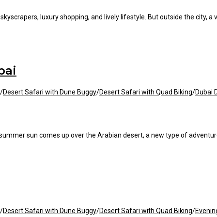
yscrapers, luxury shopping, and lively lifestyle. But outside the city, a 
bai
/
Desert Safari with Dune Buggy
/
Desert Safari with Quad Biking
/
Dubai D
summer sun comes up over the Arabian desert, a new type of adventur
/
Desert Safari with Dune Buggy
/
Desert Safari with Quad Biking
/
Evenin