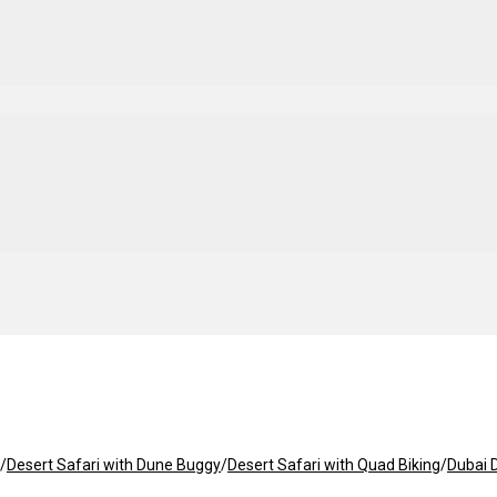
/
Desert Safari with Dune Buggy
/
Desert Safari with Quad Biking
/
Dubai D