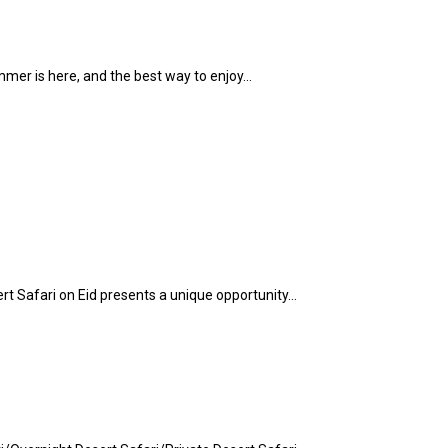
mmer is here, and the best way to enjoy…
ert Safari on Eid presents a unique opportunity…