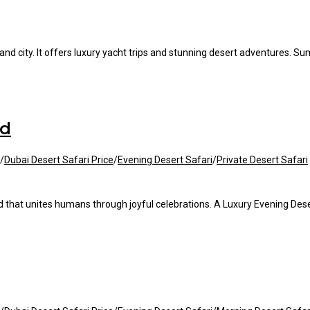
 city. It offers luxury yacht trips and stunning desert adventures. Su
id
/
Dubai Desert Safari Price
/
Evening Desert Safari
/
Private Desert Safari
iod that unites humans through joyful celebrations. A Luxury Evening Des