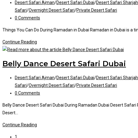
Post
Desert Safari Ajman
/
Desert Safari Dubai
/
Desert Safari Sharjah
Dubai
category:
Safari
/
Overnight Desert Safari
/
Private Desert Safari
Post
0 Comments
comments:
Things You Can Do During Ramadan in Dubai Ramadan in Dubai is a time 
Things
Continue Reading
You
Can
Belly Dance Desert Safari Dubai
Do
During
Post
Desert Safari Ajman
/
Desert Safari Dubai
/
Desert Safari Sharjah
Ramadan
category:
Safari
/
Overnight Desert Safari
/
Private Desert Safari
Post
0 Comments
comments:
Belly Dance Desert Safari Dubai During Ramadan Dubai Desert Safari Ram
Desert…
Belly
Continue Reading
Dance
1