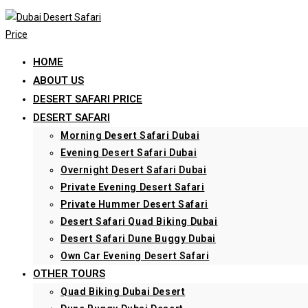
Skip
to
content
HOME
ABOUT US
DESERT SAFARI PRICE
DESERT SAFARI
Morning Desert Safari Dubai
Evening Desert Safari Dubai
Overnight Desert Safari Dubai
Private Evening Desert Safari
Private Hummer Desert Safari
Desert Safari Quad Biking Dubai
Desert Safari Dune Buggy Dubai
Own Car Evening Desert Safari
OTHER TOURS
Quad Biking Dubai Desert