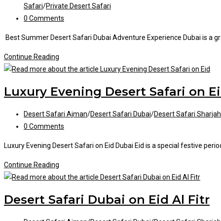
category:
Safari
/
Private Desert Safari
Post
0 Comments
comments:
Best Summer Desert Safari Dubai Adventure Experience Dubai is a grand
Best
Continue Reading
Summer
Desert
Luxury Evening Desert Safari on E
Safari
Dubai
Post
Desert Safari Ajman
/
Desert Safari Dubai
/
Desert Safari Sharjah
category:
Post
0 Comments
comments:
Luxury Evening Desert Safari on Eid Dubai Eid is a special festive per
Luxury
Continue Reading
Evening
Desert
Desert Safari Dubai on Eid Al Fitr
Safari
on