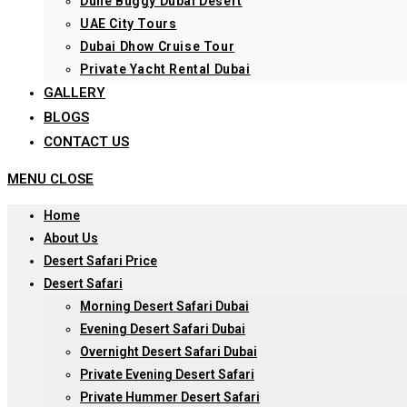
Dune Buggy Dubai Desert
UAE City Tours
Dubai Dhow Cruise Tour
Private Yacht Rental Dubai
GALLERY
BLOGS
CONTACT US
MENU
CLOSE
Home
About Us
Desert Safari Price
Desert Safari
Morning Desert Safari Dubai
Evening Desert Safari Dubai
Overnight Desert Safari Dubai
Private Evening Desert Safari
Private Hummer Desert Safari