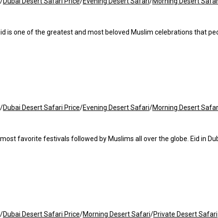
/
Dubai Desert Safari Price
/
Evening Desert Safari
/
Morning Desert Safar
i Eid is one of the greatest and most beloved Muslim celebrations that 
/
Dubai Desert Safari Price
/
Evening Desert Safari
/
Morning Desert Safar
 most favorite festivals followed by Muslims all over the globe. Eid in Dub
/
Dubai Desert Safari Price
/
Morning Desert Safari
/
Private Desert Safari