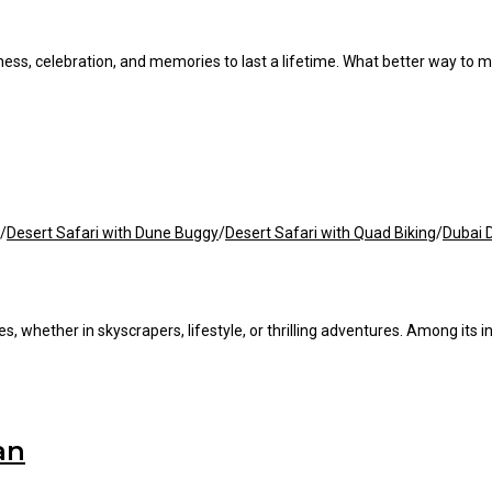
piness, celebration, and memories to last a lifetime. What better way to m
/
Desert Safari with Dune Buggy
/
Desert Safari with Quad Biking
/
Dubai D
es, whether in skyscrapers, lifestyle, or thrilling adventures. Among its 
an