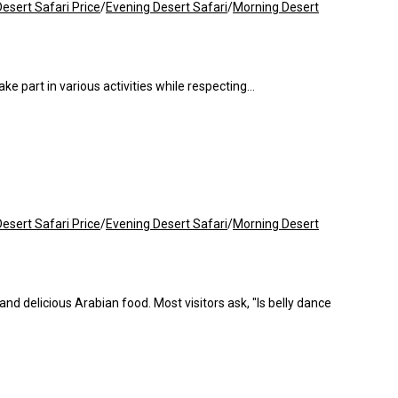
esert Safari Price
/
Evening Desert Safari
/
Morning Desert
e part in various activities while respecting…
esert Safari Price
/
Evening Desert Safari
/
Morning Desert
nd delicious Arabian food. Most visitors ask, "Is belly dance