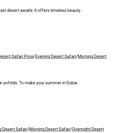
vast desert awaits. It offers timeless beauty…
esert Safari Price
/
Evening Desert Safari
/
Morning Desert
e unfolds. To make your summer in Dubai…
g Desert Safari
/
Morning Desert Safari
/
Overnight Desert