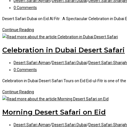
Post
Desert Safari Ajman
/
Desert Safari Dubai
/
Desert Safari Sharjah
Eid
category:
Post
0 Comments
comments:
Desert Safari Dubai on Eid Al Fitr : A Spectacular Celebration in Duba
Desert
Continue Reading
Safari
Dubai
Celebration in Dubai Desert Safari
on
Eid
Post
Desert Safari Ajman
/
Desert Safari Dubai
/
Desert Safari Sharjah
Al
category:
Post
0 Comments
Fitr
comments:
Celebration in Dubai Desert Safari Tours on Eid Eid-ul-Fitr is one of the
Celebration
Continue Reading
in
Dubai
Morning Desert Safari on Eid
Desert
Safari
Post
Desert Safari Ajman
/
Desert Safari Dubai
/
Desert Safari Sharjah