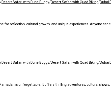
/
Desert Safari with Dune Buggy
/
Desert Safari with Quad Biking
/
Dubai D
for reflection, cultural growth, and unique experiences. Anyone can tak
/
Desert Safari with Dune Buggy
/
Desert Safari with Quad Biking
/
Dubai D
adan is unforgettable. It offers thrilling adventures, cultural shows, a