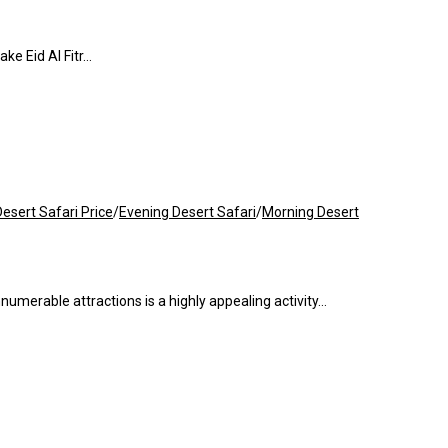
ake Eid Al Fitr…
esert Safari Price
/
Evening Desert Safari
/
Morning Desert
innumerable attractions is a highly appealing activity…