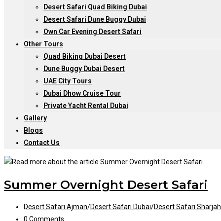
Desert Safari Quad Biking Dubai
Desert Safari Dune Buggy Dubai
Own Car Evening Desert Safari
Other Tours
Quad Biking Dubai Desert
Dune Buggy Dubai Desert
UAE City Tours
Dubai Dhow Cruise Tour
Private Yacht Rental Dubai
Gallery
Blogs
Contact Us
Summer Overnight Desert Safari
Post
Desert Safari Ajman
/
Desert Safari Dubai
/
Desert Safari Sharjah
category:
Post
0 Comments