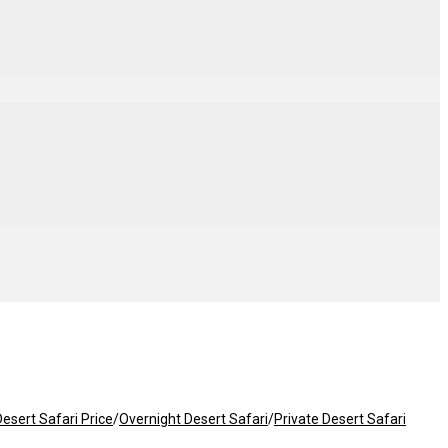
esert Safari Price
/
Overnight Desert Safari
/
Private Desert Safari