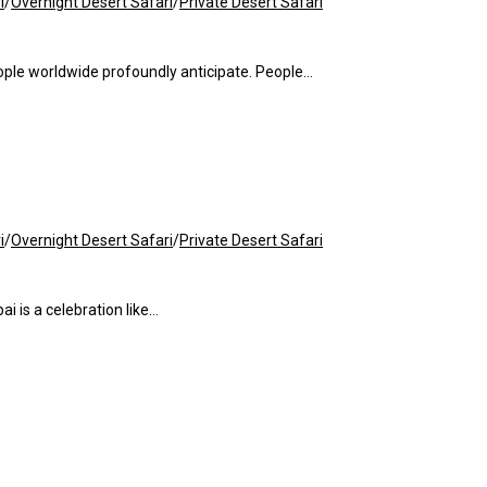
i
/
Overnight Desert Safari
/
Private Desert Safari
people worldwide profoundly anticipate. People…
i
/
Overnight Desert Safari
/
Private Desert Safari
ai is a celebration like…