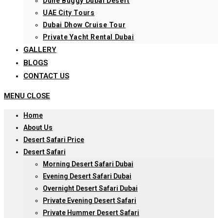
Dune Buggy Dubai Desert
UAE City Tours
Dubai Dhow Cruise Tour
Private Yacht Rental Dubai
GALLERY
BLOGS
CONTACT US
MENU
CLOSE
Home
About Us
Desert Safari Price
Desert Safari
Morning Desert Safari Dubai
Evening Desert Safari Dubai
Overnight Desert Safari Dubai
Private Evening Desert Safari
Private Hummer Desert Safari