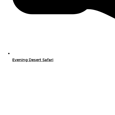
Evening Desert Safari