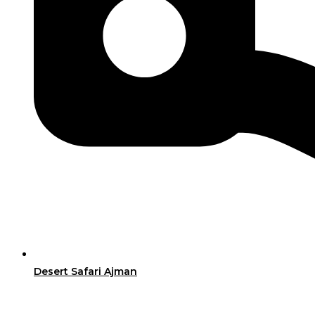
Desert Safari Ajman