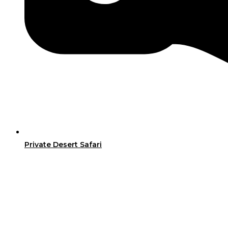
Private Desert Safari