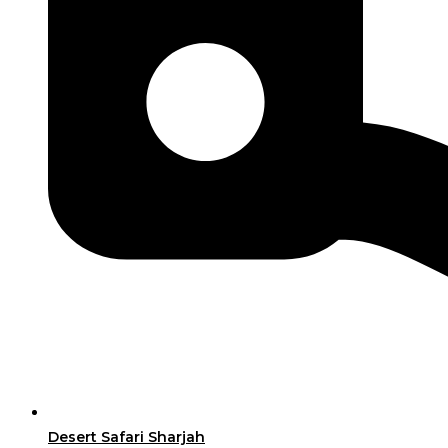
Desert Safari Sharjah