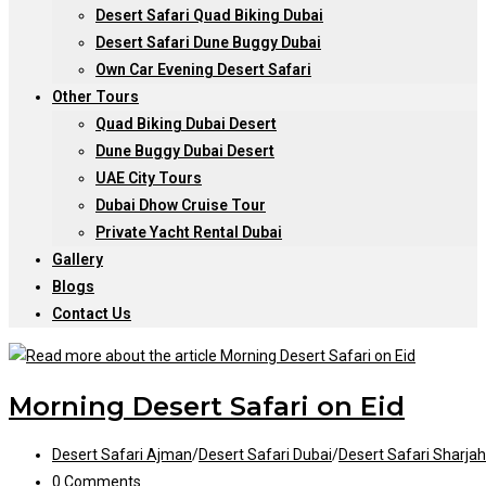
Desert Safari Quad Biking Dubai
Desert Safari Dune Buggy Dubai
Own Car Evening Desert Safari
Other Tours
Quad Biking Dubai Desert
Dune Buggy Dubai Desert
UAE City Tours
Dubai Dhow Cruise Tour
Private Yacht Rental Dubai
Gallery
Blogs
Contact Us
Morning Desert Safari on Eid
Post
Desert Safari Ajman
/
Desert Safari Dubai
/
Desert Safari Sharjah
category:
Post
0 Comments