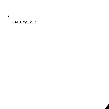
UAE City Tour