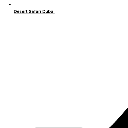
Desert Safari Dubai