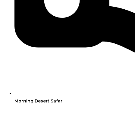
Morning Desert Safari