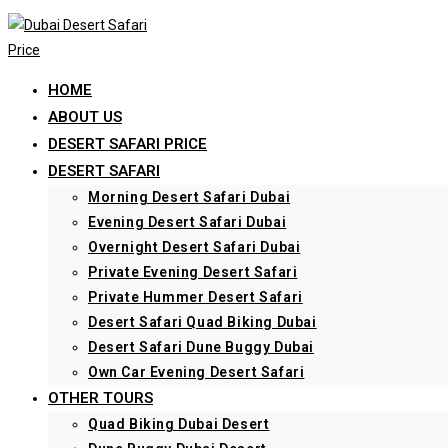
Skip
to
content
HOME
ABOUT US
DESERT SAFARI PRICE
DESERT SAFARI
Morning Desert Safari Dubai
Evening Desert Safari Dubai
Overnight Desert Safari Dubai
Private Evening Desert Safari
Private Hummer Desert Safari
Desert Safari Quad Biking Dubai
Desert Safari Dune Buggy Dubai
Own Car Evening Desert Safari
OTHER TOURS
Quad Biking Dubai Desert