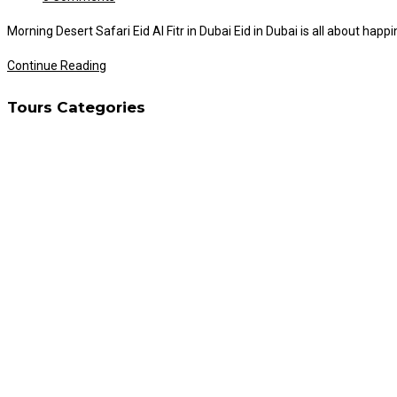
comments:
Morning Desert Safari Eid Al Fitr in Dubai Eid in Dubai is all about hap
Morning
Continue Reading
Desert
Tours Categories
Safari
on
Eid