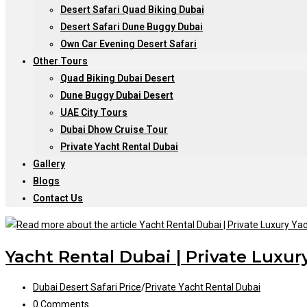
Desert Safari Quad Biking Dubai
Desert Safari Dune Buggy Dubai
Own Car Evening Desert Safari
Other Tours
Quad Biking Dubai Desert
Dune Buggy Dubai Desert
UAE City Tours
Dubai Dhow Cruise Tour
Private Yacht Rental Dubai
Gallery
Blogs
Contact Us
Yacht Rental Dubai | Private Luxur
Post
Dubai Desert Safari Price
/
Private Yacht Rental Dubai
category:
Post
0 Comments