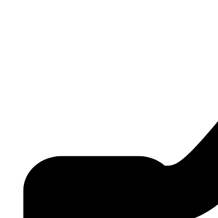
Dubai
Packages
&
Deals