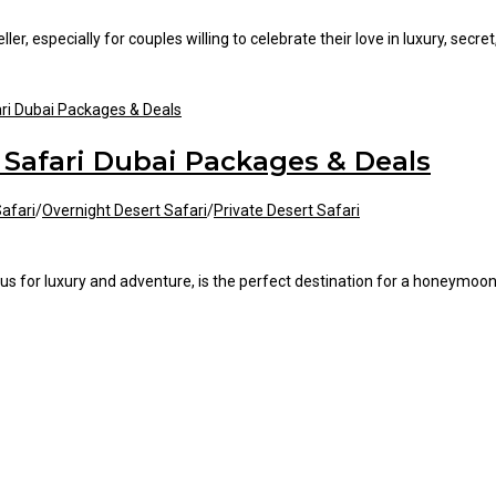
er, especially for couples willing to celebrate their love in luxury, secr
 Safari Dubai Packages & Deals
afari
/
Overnight Desert Safari
/
Private Desert Safari
 for luxury and adventure, is the perfect destination for a honeymoon 