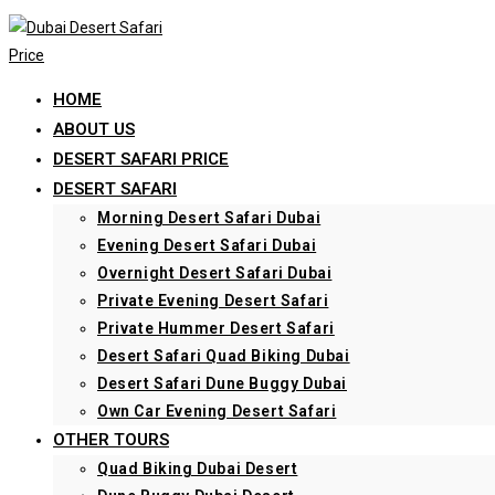
Skip
to
content
HOME
ABOUT US
DESERT SAFARI PRICE
DESERT SAFARI
Morning Desert Safari Dubai
Evening Desert Safari Dubai
Overnight Desert Safari Dubai
Private Evening Desert Safari
Private Hummer Desert Safari
Desert Safari Quad Biking Dubai
Desert Safari Dune Buggy Dubai
Own Car Evening Desert Safari
OTHER TOURS
Quad Biking Dubai Desert