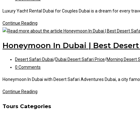
comments:
Luxury Yacht Rental Dubai for Couples Dubai is a dream for every travell
Yacht
Continue Reading
Rental
Dubai
Honeymoon In Dubai | Best Desert
|
Private
Post
Desert Safari Dubai
/
Dubai Desert Safari Price
/
Morning Desert S
Luxury
category:
Post
0 Comments
Yacht
comments:
for
Honeymoon In Dubai with Desert Safari Adventures Dubai, a city famous
Couples
Honeymoon
Continue Reading
in
In
Dubai
Tours Categories
Dubai
|
Best
Desert
Safari