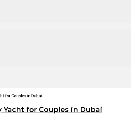
y Yacht for Couples in Dubai