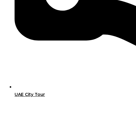
UAE City Tour