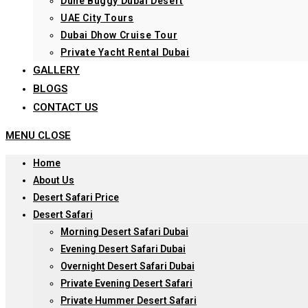
Dune Buggy Dubai Desert
UAE City Tours
Dubai Dhow Cruise Tour
Private Yacht Rental Dubai
GALLERY
BLOGS
CONTACT US
MENU
CLOSE
Home
About Us
Desert Safari Price
Desert Safari
Morning Desert Safari Dubai
Evening Desert Safari Dubai
Overnight Desert Safari Dubai
Private Evening Desert Safari
Private Hummer Desert Safari