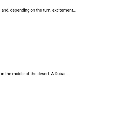
et, and, depending on the turn, excitement.…
in the middle of the desert. A Dubai…