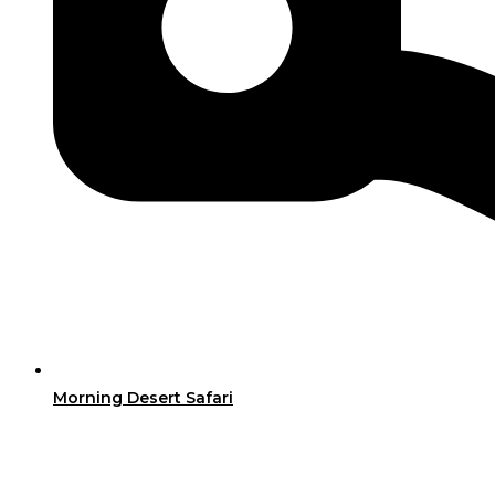
Morning Desert Safari