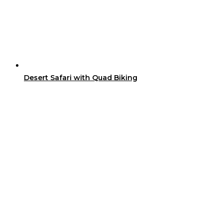
Desert Safari with Quad Biking