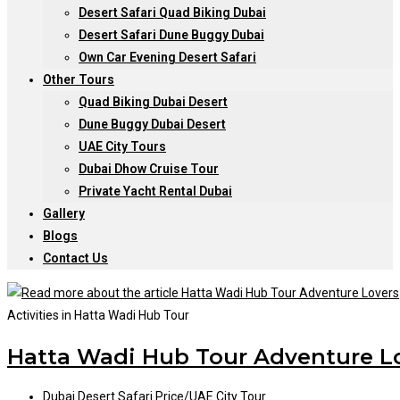
Desert Safari Quad Biking Dubai
Desert Safari Dune Buggy Dubai
Own Car Evening Desert Safari
Other Tours
Quad Biking Dubai Desert
Dune Buggy Dubai Desert
UAE City Tours
Dubai Dhow Cruise Tour
Private Yacht Rental Dubai
Gallery
Blogs
Contact Us
Activities in Hatta Wadi Hub Tour
Hatta Wadi Hub Tour Adventure L
Post
Dubai Desert Safari Price
/
UAE City Tour