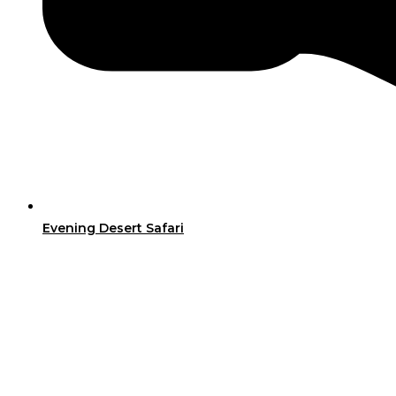
Evening Desert Safari