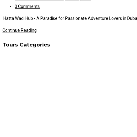
category:
Post
0 Comments
comments:
Hatta Wadi Hub - A Paradise for Passionate Adventure Lovers in Dubai D
Hatta
Continue Reading
Wadi
Tours Categories
Hub
Tour
Adventure
Lovers