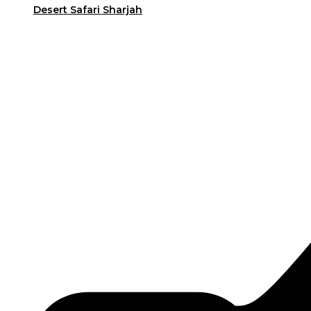
Desert Safari Sharjah