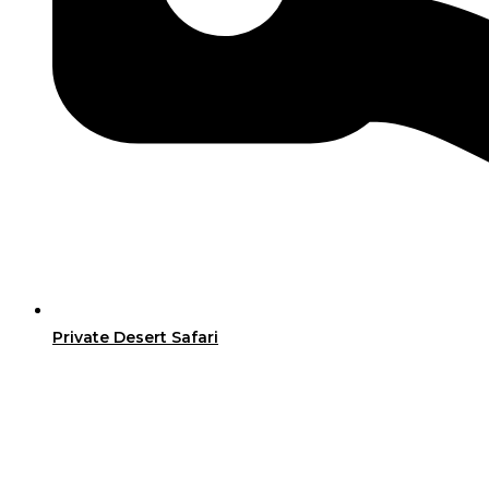
Private Desert Safari