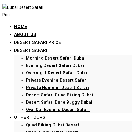
Skip
to
content
HOME
ABOUT US
DESERT SAFARI PRICE
DESERT SAFARI
Morning Desert Safari Dubai
Evening Desert Safari Dubai
Overnight Desert Safari Dubai
Private Evening Desert Safari
Private Hummer Desert Safari
Desert Safari Quad Biking Dubai
Desert Safari Dune Buggy Dubai
Own Car Evening Desert Safari
OTHER TOURS
Quad Biking Dubai Desert