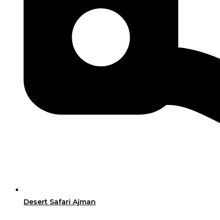
Desert Safari Ajman