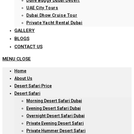
Dune Buggy Dubai Desert
UAE City Tours
Dubai Dhow Cruise Tour
Private Yacht Rental Dubai
GALLERY
BLOGS
CONTACT US
MENU
CLOSE
Home
About Us
Desert Safari Price
Desert Safari
Morning Desert Safari Dubai
Evening Desert Safari Dubai
Overnight Desert Safari Dubai
Private Evening Desert Safari
Private Hummer Desert Safari