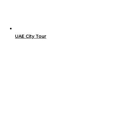
UAE City Tour