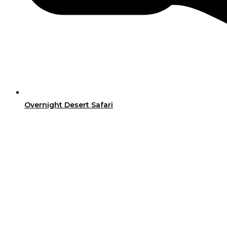
Overnight Desert Safari