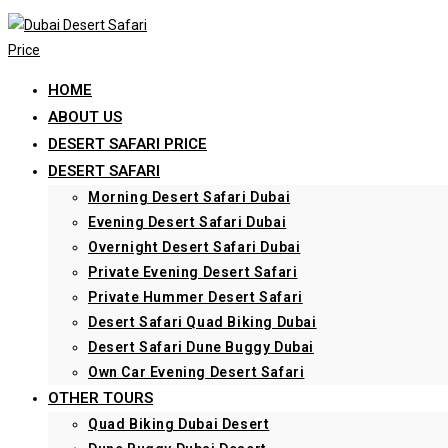
Skip
to
content
HOME
ABOUT US
DESERT SAFARI PRICE
DESERT SAFARI
Morning Desert Safari Dubai
Evening Desert Safari Dubai
Overnight Desert Safari Dubai
Private Evening Desert Safari
Private Hummer Desert Safari
Desert Safari Quad Biking Dubai
Desert Safari Dune Buggy Dubai
Own Car Evening Desert Safari
OTHER TOURS
Quad Biking Dubai Desert