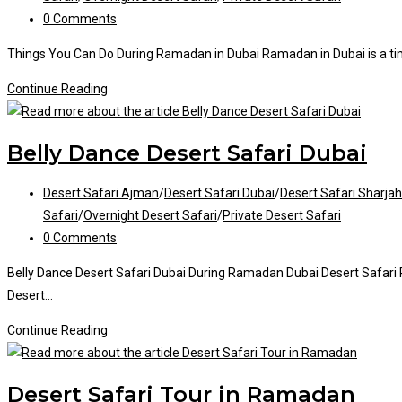
Post
0 Comments
comments:
Things You Can Do During Ramadan in Dubai Ramadan in Dubai is a time 
Things
Continue Reading
You
Can
Belly Dance Desert Safari Dubai
Do
During
Post
Desert Safari Ajman
/
Desert Safari Dubai
/
Desert Safari Sharjah
Ramadan
category:
Safari
/
Overnight Desert Safari
/
Private Desert Safari
Post
0 Comments
comments:
Belly Dance Desert Safari Dubai During Ramadan Dubai Desert Safari Ram
Desert…
Belly
Continue Reading
Dance
Desert
Desert Safari Tour in Ramadan
Safari