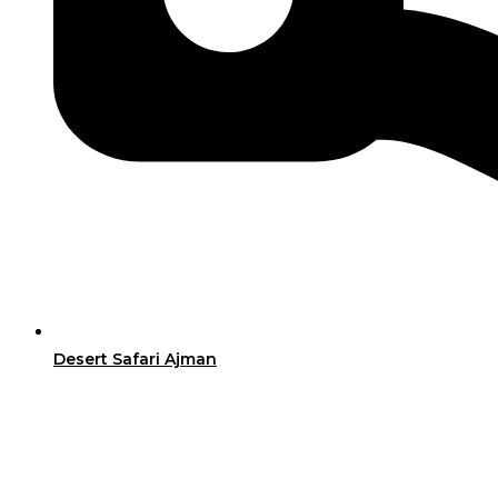
Desert Safari Ajman