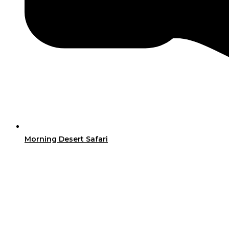
Morning Desert Safari