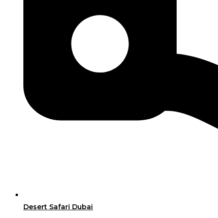
Desert Safari Dubai