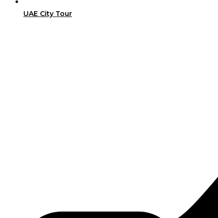
UAE City Tour