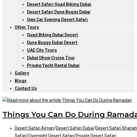
Desert Safari Quad Biking Dubai
Desert Safari Dune Buggy Dubai
Own Car Evening Desert Safari
Other Tours
Quad Biking Dubai Desert
Dune Buggy Dubai Desert
UAE City Tours
Dubai Dhow Cruise Tour
Private Yacht Rental Dubai
Gallery
Blogs
Contact Us
Things You Can Do During Ramad
Post
Desert Safari Ajman
/
Desert Safari Dubai
/
Desert Safari Sharjah
category:
Safari
/
Overnight Desert Safari
/
Private Desert Safari