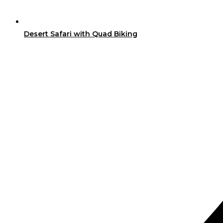
Desert Safari with Quad Biking