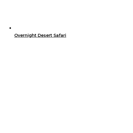
Overnight Desert Safari