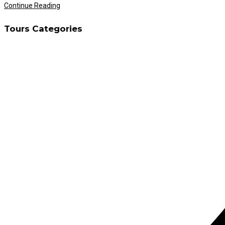
Ramadan
Continue Reading
Desert
Tours Categories
Safari
Dubai
Timing