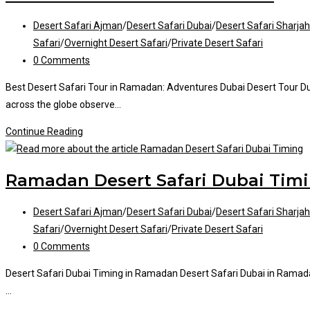
Dubai
Post
Desert Safari Ajman
/
Desert Safari Dubai
/
Desert Safari Sharjah
category:
Safari
/
Overnight Desert Safari
/
Private Desert Safari
Post
0 Comments
comments:
Best Desert Safari Tour in Ramadan: Adventures Dubai Desert Tour Du
across the globe observe…
Desert
Continue Reading
Safari
Tour
Ramadan Desert Safari Dubai Tim
in
Ramadan
Post
Desert Safari Ajman
/
Desert Safari Dubai
/
Desert Safari Sharjah
category:
Safari
/
Overnight Desert Safari
/
Private Desert Safari
Post
0 Comments
comments:
Desert Safari Dubai Timing in Ramadan Desert Safari Dubai in Ramada
…