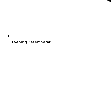
Evening Desert Safari