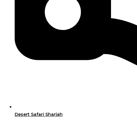
Desert Safari Sharjah