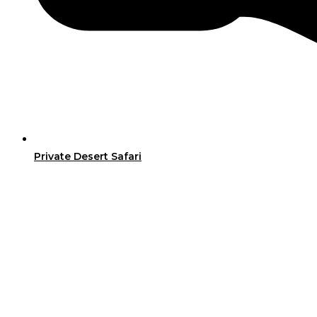
Private Desert Safari