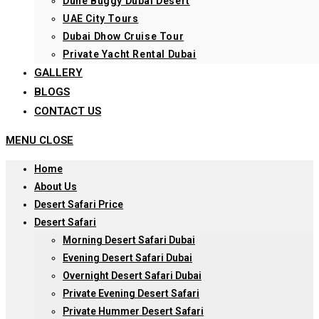
Dune Buggy Dubai Desert
UAE City Tours
Dubai Dhow Cruise Tour
Private Yacht Rental Dubai
GALLERY
BLOGS
CONTACT US
MENU
CLOSE
Home
About Us
Desert Safari Price
Desert Safari
Morning Desert Safari Dubai
Evening Desert Safari Dubai
Overnight Desert Safari Dubai
Private Evening Desert Safari
Private Hummer Desert Safari