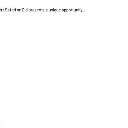
ert Safari on Eid presents a unique opportunity…