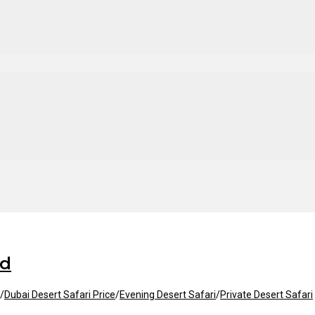
id
/
Dubai Desert Safari Price
/
Evening Desert Safari
/
Private Desert Safari