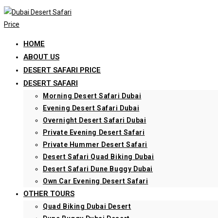
Skip
to
content
HOME
ABOUT US
DESERT SAFARI PRICE
DESERT SAFARI
Morning Desert Safari Dubai
Evening Desert Safari Dubai
Overnight Desert Safari Dubai
Private Evening Desert Safari
Private Hummer Desert Safari
Desert Safari Quad Biking Dubai
Desert Safari Dune Buggy Dubai
Own Car Evening Desert Safari
OTHER TOURS
Quad Biking Dubai Desert