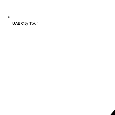
UAE City Tour