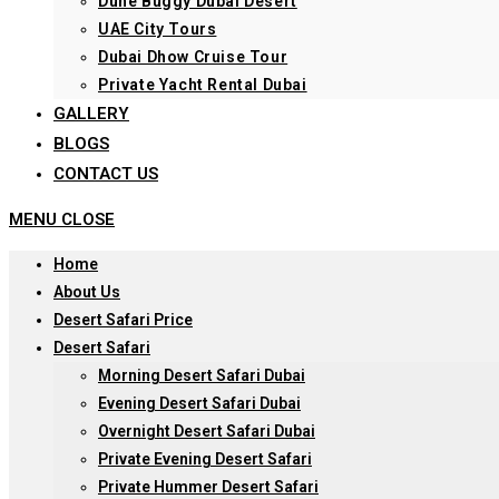
Dune Buggy Dubai Desert
UAE City Tours
Dubai Dhow Cruise Tour
Private Yacht Rental Dubai
GALLERY
BLOGS
CONTACT US
MENU
CLOSE
Home
About Us
Desert Safari Price
Desert Safari
Morning Desert Safari Dubai
Evening Desert Safari Dubai
Overnight Desert Safari Dubai
Private Evening Desert Safari
Private Hummer Desert Safari