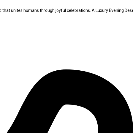
iod that unites humans through joyful celebrations. A Luxury Evening Des