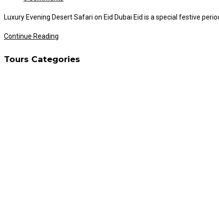
comments:
Luxury Evening Desert Safari on Eid Dubai Eid is a special festive per
Luxury
Continue Reading
Evening
Tours Categories
Desert
Safari
on
Eid