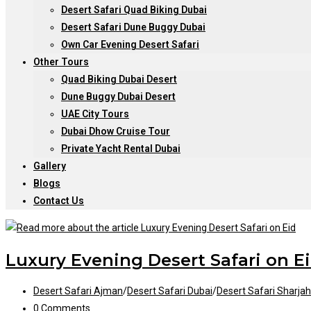
Desert Safari Quad Biking Dubai
Desert Safari Dune Buggy Dubai
Own Car Evening Desert Safari
Other Tours
Quad Biking Dubai Desert
Dune Buggy Dubai Desert
UAE City Tours
Dubai Dhow Cruise Tour
Private Yacht Rental Dubai
Gallery
Blogs
Contact Us
Luxury Evening Desert Safari on E
Post
Desert Safari Ajman
/
Desert Safari Dubai
/
Desert Safari Sharjah
category:
Post
0 Comments