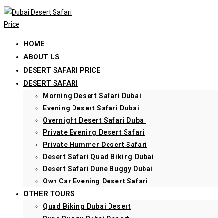
Skip
to
content
HOME
ABOUT US
DESERT SAFARI PRICE
DESERT SAFARI
Morning Desert Safari Dubai
Evening Desert Safari Dubai
Overnight Desert Safari Dubai
Private Evening Desert Safari
Private Hummer Desert Safari
Desert Safari Quad Biking Dubai
Desert Safari Dune Buggy Dubai
Own Car Evening Desert Safari
OTHER TOURS
Quad Biking Dubai Desert