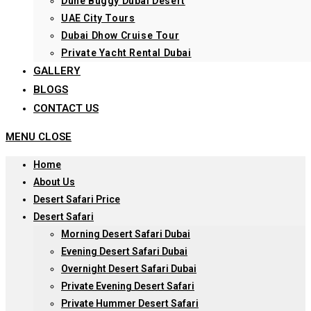
Dune Buggy Dubai Desert
UAE City Tours
Dubai Dhow Cruise Tour
Private Yacht Rental Dubai
GALLERY
BLOGS
CONTACT US
MENU
CLOSE
Home
About Us
Desert Safari Price
Desert Safari
Morning Desert Safari Dubai
Evening Desert Safari Dubai
Overnight Desert Safari Dubai
Private Evening Desert Safari
Private Hummer Desert Safari