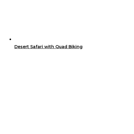
Desert Safari with Quad Biking