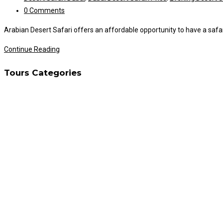
category:
Post
0 Comments
comments:
Arabian Desert Safari offers an affordable opportunity to have a safari 
Desert
Continue Reading
Safari
Tours Categories
With
Own
Car