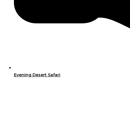
Evening Desert Safari