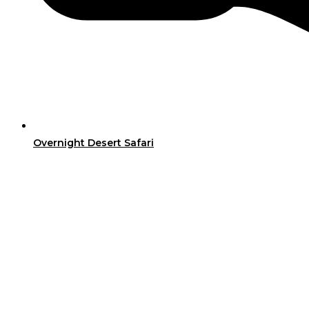
Overnight Desert Safari