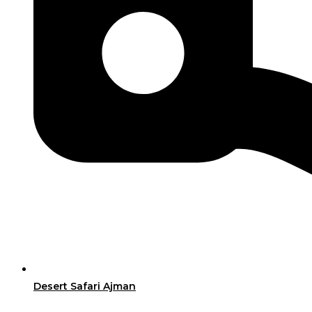
Desert Safari Ajman