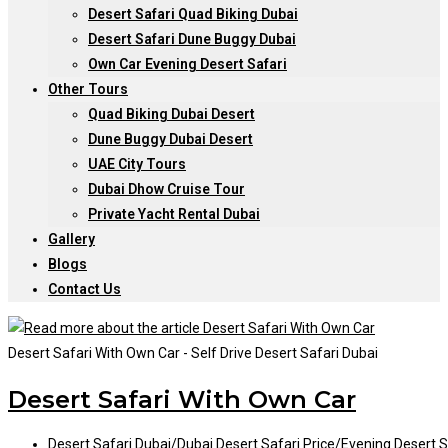
Desert Safari Quad Biking Dubai
Desert Safari Dune Buggy Dubai
Own Car Evening Desert Safari
Other Tours
Quad Biking Dubai Desert
Dune Buggy Dubai Desert
UAE City Tours
Dubai Dhow Cruise Tour
Private Yacht Rental Dubai
Gallery
Blogs
Contact Us
Desert Safari With Own Car - Self Drive Desert Safari Dubai
Desert Safari With Own Car
Post
Desert Safari Dubai
/
Dubai Desert Safari Price
/
Evening Desert S