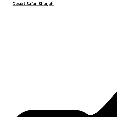
Desert Safari Sharjah