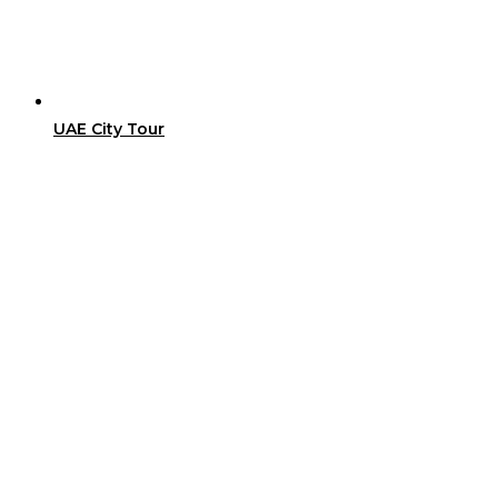
UAE City Tour