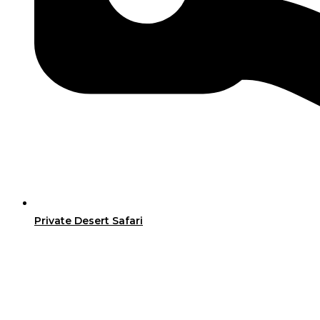
Private Desert Safari