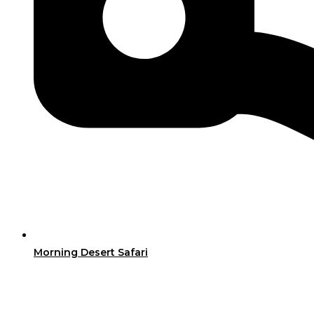
Morning Desert Safari