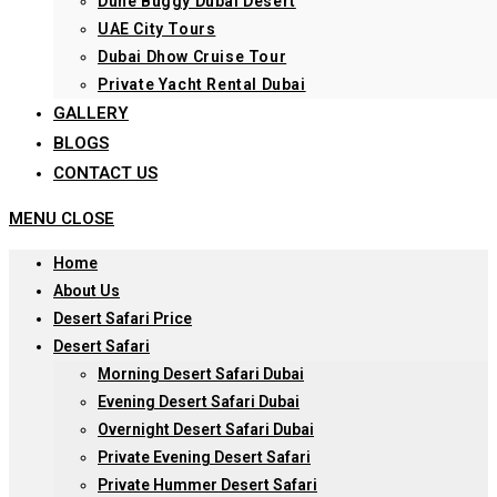
Dune Buggy Dubai Desert
UAE City Tours
Dubai Dhow Cruise Tour
Private Yacht Rental Dubai
GALLERY
BLOGS
CONTACT US
MENU
CLOSE
Home
About Us
Desert Safari Price
Desert Safari
Morning Desert Safari Dubai
Evening Desert Safari Dubai
Overnight Desert Safari Dubai
Private Evening Desert Safari
Private Hummer Desert Safari