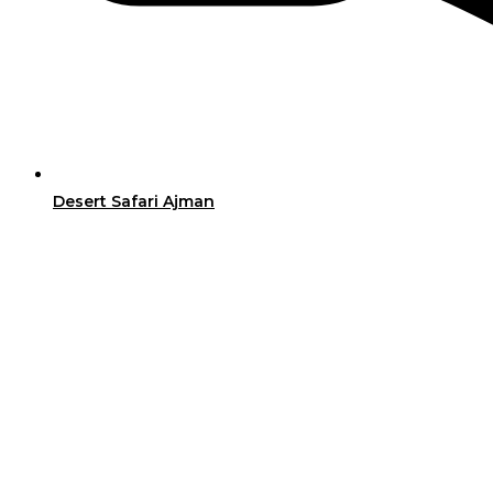
Desert Safari Ajman