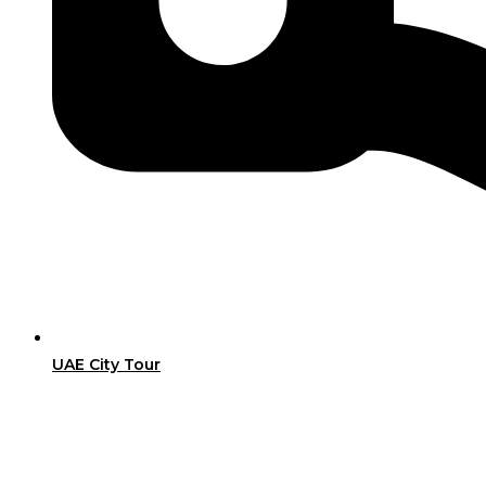
UAE City Tour