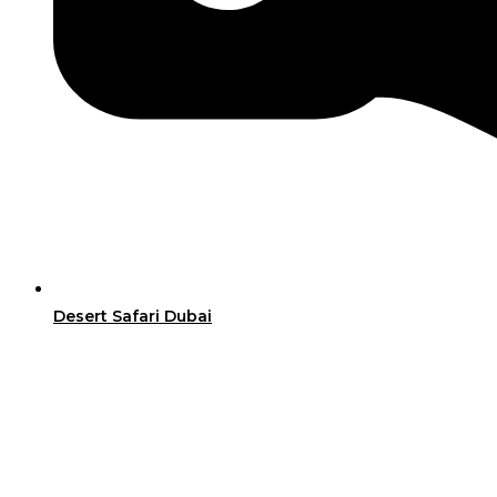
Desert Safari Dubai