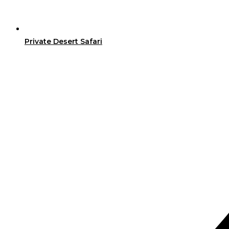
Private Desert Safari