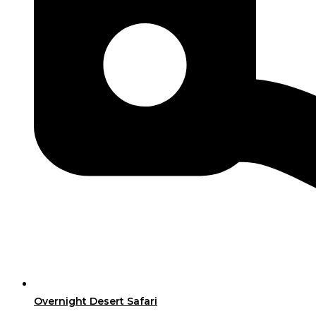
Overnight Desert Safari