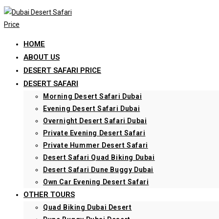
Skip
to
content
HOME
ABOUT US
DESERT SAFARI PRICE
DESERT SAFARI
Morning Desert Safari Dubai
Evening Desert Safari Dubai
Overnight Desert Safari Dubai
Private Evening Desert Safari
Private Hummer Desert Safari
Desert Safari Quad Biking Dubai
Desert Safari Dune Buggy Dubai
Own Car Evening Desert Safari
OTHER TOURS
Quad Biking Dubai Desert