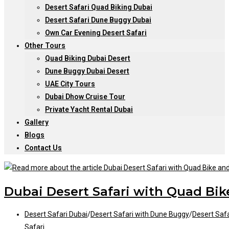
Desert Safari Quad Biking Dubai
Desert Safari Dune Buggy Dubai
Own Car Evening Desert Safari
Other Tours
Quad Biking Dubai Desert
Dune Buggy Dubai Desert
UAE City Tours
Dubai Dhow Cruise Tour
Private Yacht Rental Dubai
Gallery
Blogs
Contact Us
Dubai Desert Safari with Quad Bi
Post
Desert Safari Dubai
/
Desert Safari with Dune Buggy
/
Desert Safa
category:
Safari