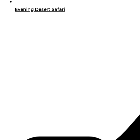
Evening Desert Safari