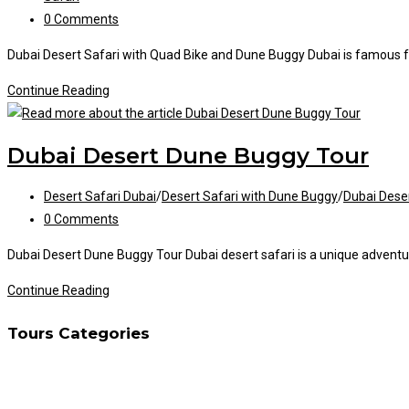
Post
0 Comments
comments:
Dubai Desert Safari with Quad Bike and Dune Buggy Dubai is famous fo
Dubai
Continue Reading
Desert
Safari
Dubai Desert Dune Buggy Tour
with
Quad
Post
Desert Safari Dubai
/
Desert Safari with Dune Buggy
/
Dubai Deser
Bike
category:
Post
0 Comments
and
comments:
Dune
Dubai Desert Dune Buggy Tour Dubai desert safari is a unique adventurou
Buggy
Dubai
Continue Reading
Desert
Tours Categories
Dune
Buggy
Tour