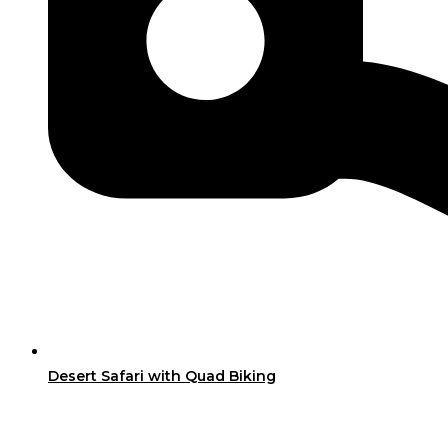
Desert Safari with Quad Biking