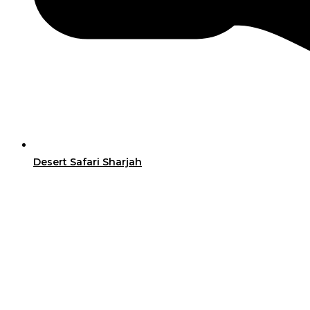
Desert Safari Sharjah