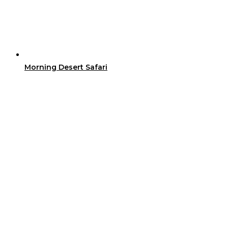
Morning Desert Safari