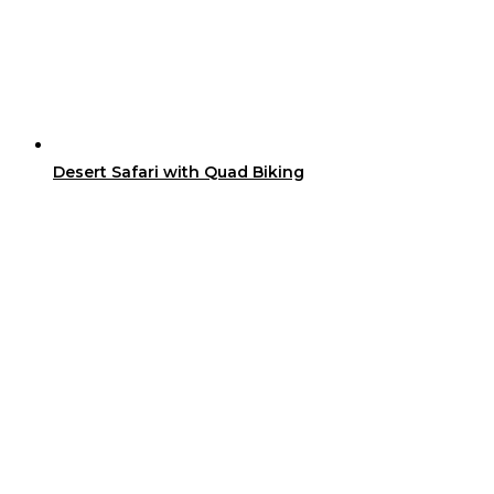
Desert Safari with Quad Biking