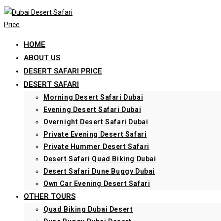
Skip
to
content
HOME
ABOUT US
DESERT SAFARI PRICE
DESERT SAFARI
Morning Desert Safari Dubai
Evening Desert Safari Dubai
Overnight Desert Safari Dubai
Private Evening Desert Safari
Private Hummer Desert Safari
Desert Safari Quad Biking Dubai
Desert Safari Dune Buggy Dubai
Own Car Evening Desert Safari
OTHER TOURS
Quad Biking Dubai Desert