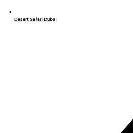
Desert Safari Dubai