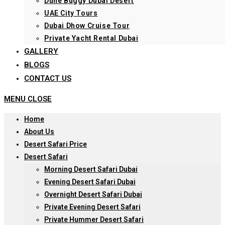
Dune Buggy Dubai Desert
UAE City Tours
Dubai Dhow Cruise Tour
Private Yacht Rental Dubai
GALLERY
BLOGS
CONTACT US
MENU
CLOSE
Home
About Us
Desert Safari Price
Desert Safari
Morning Desert Safari Dubai
Evening Desert Safari Dubai
Overnight Desert Safari Dubai
Private Evening Desert Safari
Private Hummer Desert Safari