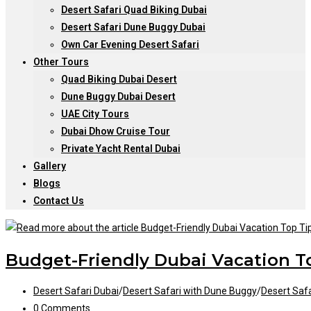
Desert Safari Quad Biking Dubai
Desert Safari Dune Buggy Dubai
Own Car Evening Desert Safari
Other Tours
Quad Biking Dubai Desert
Dune Buggy Dubai Desert
UAE City Tours
Dubai Dhow Cruise Tour
Private Yacht Rental Dubai
Gallery
Blogs
Contact Us
Budget-Friendly Dubai Vacation To
Post
Desert Safari Dubai
/
Desert Safari with Dune Buggy
/
Desert Safa
category:
Post
0 Comments