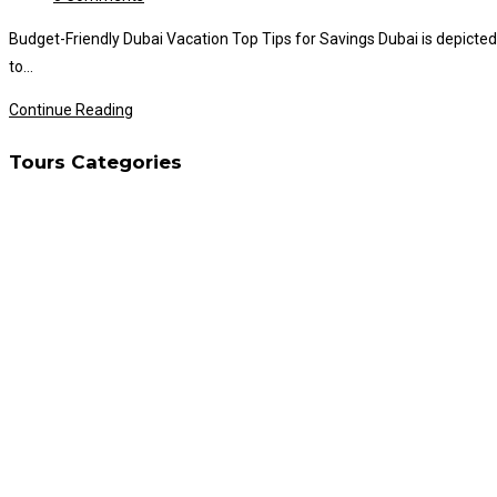
comments:
Budget-Friendly Dubai Vacation Top Tips for Savings Dubai is depicted 
to…
Budget-
Continue Reading
Friendly
Tours Categories
Dubai
Vacation
Top
Tips
for
Savings
|
Dubai
Tour