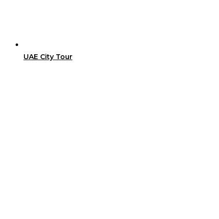
UAE City Tour