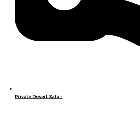
Private Desert Safari