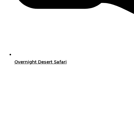
Overnight Desert Safari