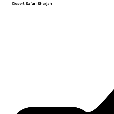
Desert Safari Sharjah