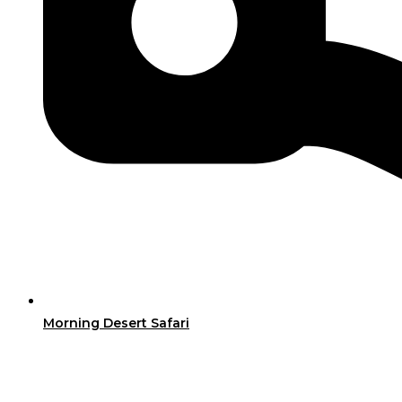
Morning Desert Safari