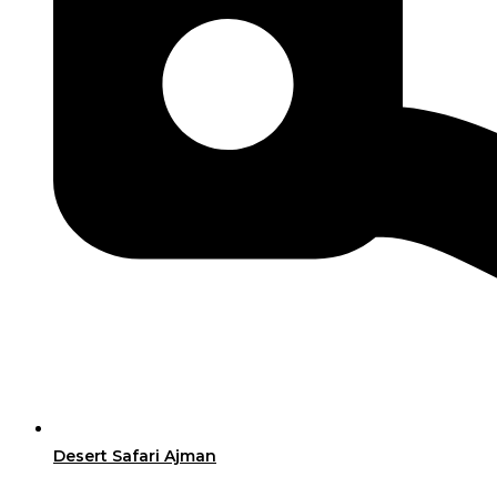
Desert Safari Ajman