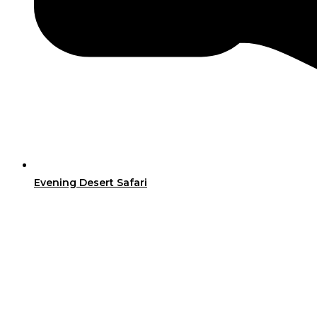
Evening Desert Safari