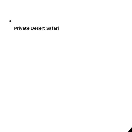
Private Desert Safari