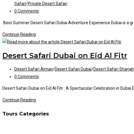
category:
Safari
/
Private Desert Safari
Post
0 Comments
comments:
Best Summer Desert Safari Dubai Adventure Experience Dubai is a grand
Best
Continue Reading
Summer
Desert
Desert Safari Dubai on Eid Al Fitr
Safari
Dubai
Post
Desert Safari Ajman
/
Desert Safari Dubai
/
Desert Safari Sharjah
category:
Post
0 Comments
comments:
Desert Safari Dubai on Eid Al Fitr : A Spectacular Celebration in Duba
Desert
Continue Reading
Safari
Tours Categories
Dubai
on
Eid