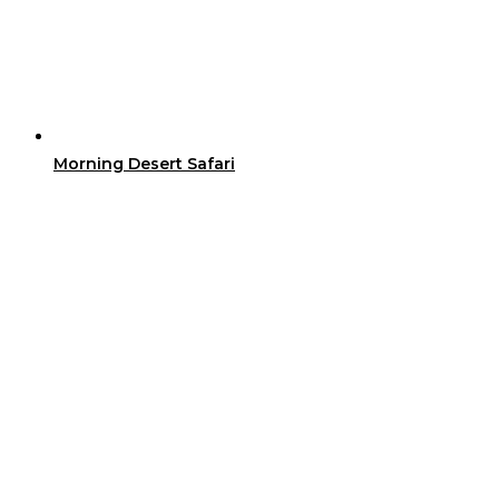
Morning Desert Safari