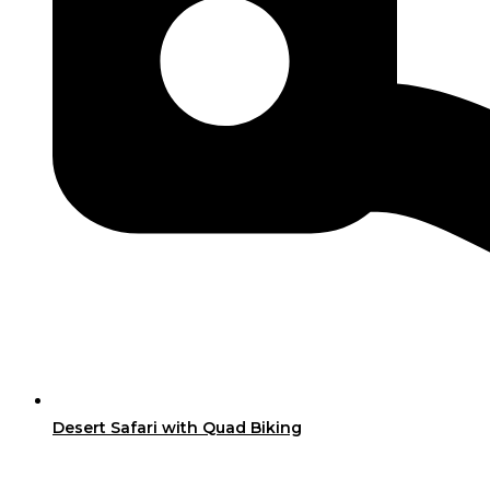
Desert Safari with Quad Biking