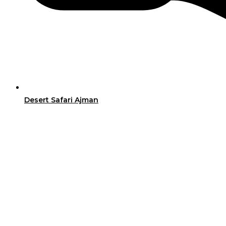
Desert Safari Ajman