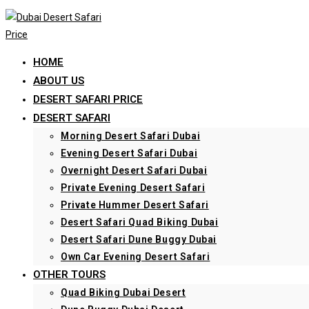
Skip
to
content
HOME
ABOUT US
DESERT SAFARI PRICE
DESERT SAFARI
Morning Desert Safari Dubai
Evening Desert Safari Dubai
Overnight Desert Safari Dubai
Private Evening Desert Safari
Private Hummer Desert Safari
Desert Safari Quad Biking Dubai
Desert Safari Dune Buggy Dubai
Own Car Evening Desert Safari
OTHER TOURS
Quad Biking Dubai Desert