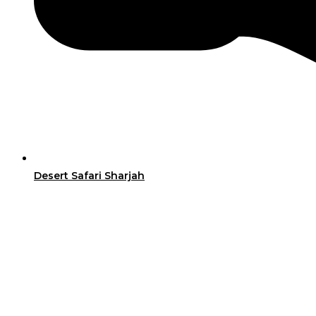
Desert Safari Sharjah