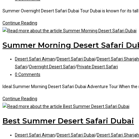
comments:
Summer Overnight Desert Safari Dubai Tour Dubai is known for its tall sk
Summer
Continue Reading
Overnight
Desert
Summer Morning Desert Safari Du
Safari
Post
Desert Safari Ajman
/
Desert Safari Dubai
/
Desert Safari Sharjah
category:
Safari
/
Overnight Desert Safari
/
Private Desert Safari
Post
0 Comments
comments:
Ideal Summer Morning Desert Safari Dubai Adventure Tour When the 
Summer
Continue Reading
Morning
Desert
Best Summer Desert Safari Dubai
Safari
Dubai
Post
Desert Safari Ajman
/
Desert Safari Dubai
/
Desert Safari Sharjah