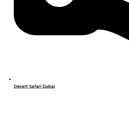
Desert Safari Dubai