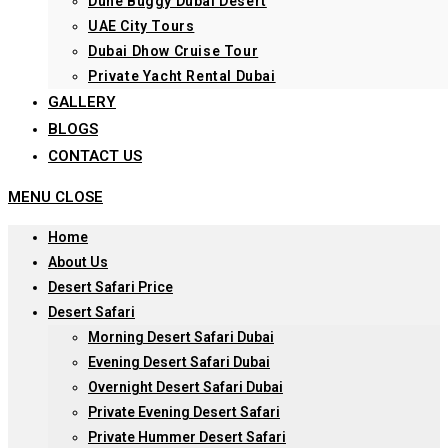
Dune Buggy Dubai Desert
UAE City Tours
Dubai Dhow Cruise Tour
Private Yacht Rental Dubai
GALLERY
BLOGS
CONTACT US
MENU
CLOSE
Home
About Us
Desert Safari Price
Desert Safari
Morning Desert Safari Dubai
Evening Desert Safari Dubai
Overnight Desert Safari Dubai
Private Evening Desert Safari
Private Hummer Desert Safari