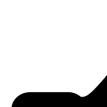
Deals:
Stunning
Popular
UAE
Tours
2025