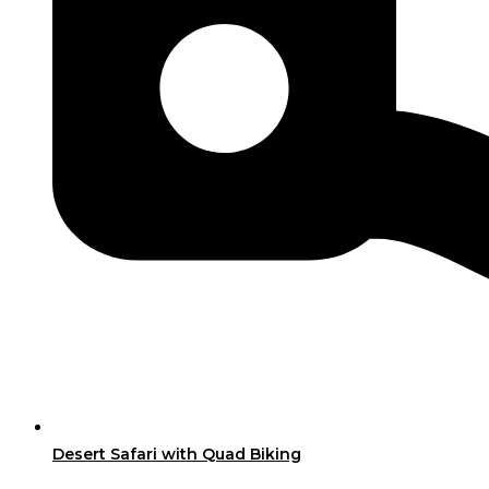
Desert Safari with Quad Biking