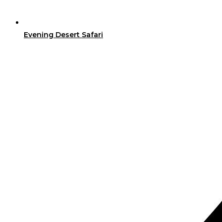
Evening Desert Safari