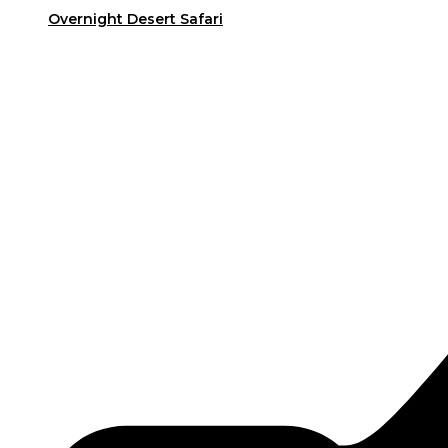
Overnight Desert Safari