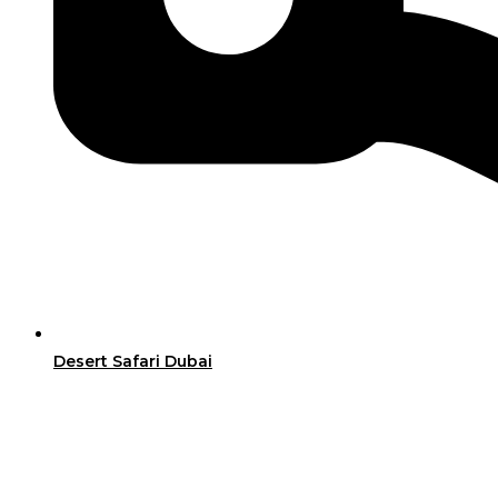
Desert Safari Dubai