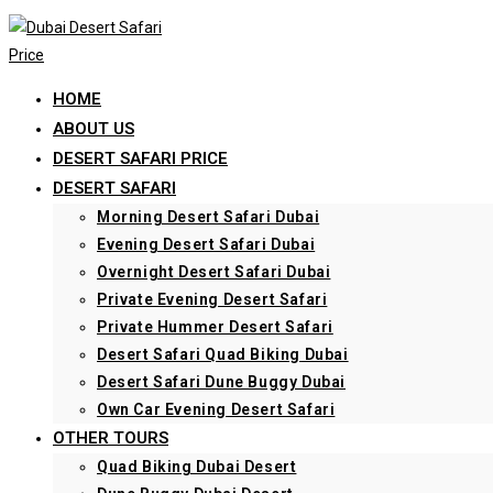
Skip
to
content
HOME
ABOUT US
DESERT SAFARI PRICE
DESERT SAFARI
Morning Desert Safari Dubai
Evening Desert Safari Dubai
Overnight Desert Safari Dubai
Private Evening Desert Safari
Private Hummer Desert Safari
Desert Safari Quad Biking Dubai
Desert Safari Dune Buggy Dubai
Own Car Evening Desert Safari
OTHER TOURS
Quad Biking Dubai Desert