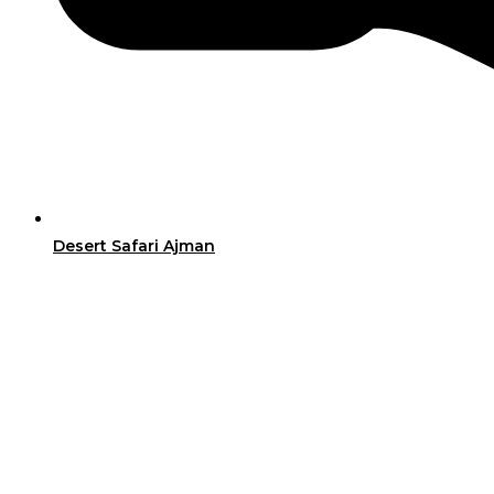
Desert Safari Ajman