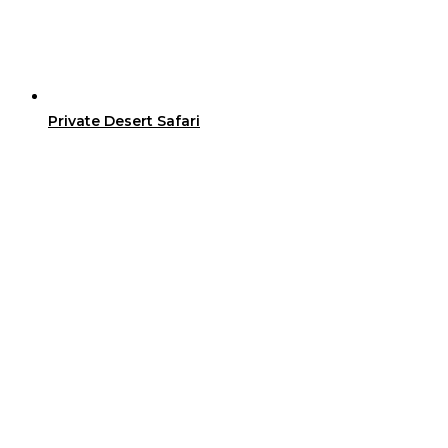
Private Desert Safari