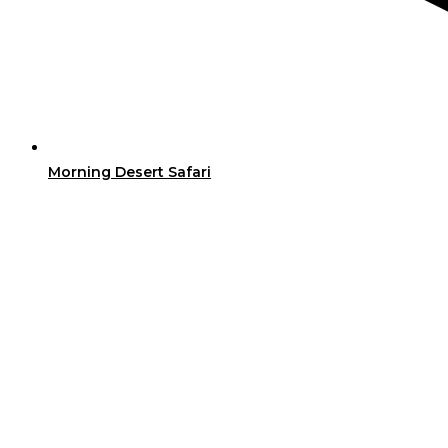
Morning Desert Safari