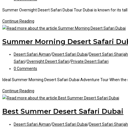
comments:
Summer Overnight Desert Safari Dubai Tour Dubai is known for its tall sk
Summer
Continue Reading
Overnight
Desert
Summer Morning Desert Safari Du
Safari
Post
Desert Safari Ajman
/
Desert Safari Dubai
/
Desert Safari Sharjah
category:
Safari
/
Overnight Desert Safari
/
Private Desert Safari
Post
0 Comments
comments:
Ideal Summer Morning Desert Safari Dubai Adventure Tour When the 
Summer
Continue Reading
Morning
Desert
Best Summer Desert Safari Dubai
Safari
Dubai
Post
Desert Safari Ajman
/
Desert Safari Dubai
/
Desert Safari Sharjah