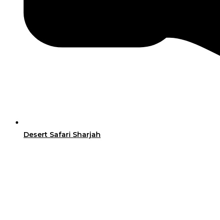
Desert Safari Sharjah