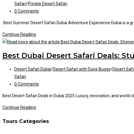
category:
Safari
/
Private Desert Safari
Post
0 Comments
comments:
Best Summer Desert Safari Dubai Adventure Experience Dubai is a grand
Best
Continue Reading
Summer
Desert
Best Dubai Desert Safari Deals: S
Safari
Dubai
Post
Desert Safari Dubai
/
Desert Safari with Dune Buggy
/
Desert Safa
category:
Safari
Post
0 Comments
comments:
Best Desert Safari Deals in Dubai 2025 Luxury, innovation, and world-cla
Best
Continue Reading
Dubai
Tours Categories
Desert
Safari