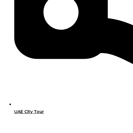
UAE City Tour