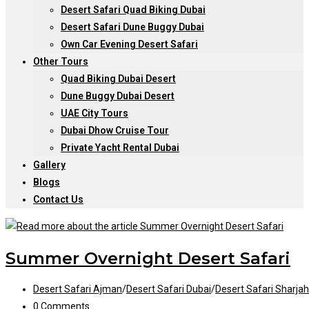
Desert Safari Quad Biking Dubai
Desert Safari Dune Buggy Dubai
Own Car Evening Desert Safari
Other Tours
Quad Biking Dubai Desert
Dune Buggy Dubai Desert
UAE City Tours
Dubai Dhow Cruise Tour
Private Yacht Rental Dubai
Gallery
Blogs
Contact Us
Summer Overnight Desert Safari
Post
Desert Safari Ajman
/
Desert Safari Dubai
/
Desert Safari Sharjah
category:
Post
0 Comments