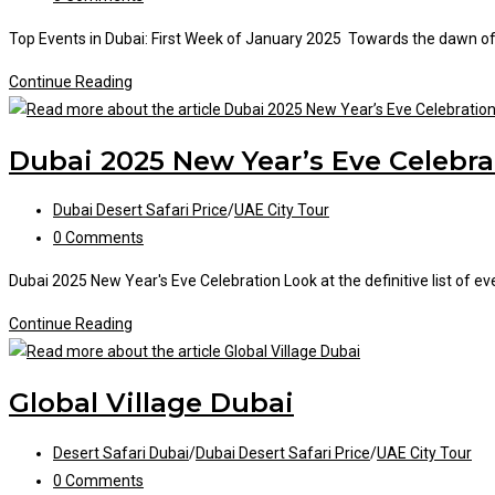
comments:
Top Events in Dubai: First Week of January 2025 Towards the dawn of 20
Top
Continue Reading
Events
In
Dubai 2025 New Year’s Eve Celebra
Dubai:
First
Post
Dubai Desert Safari Price
/
UAE City Tour
Week
category:
Post
0 Comments
Of
comments:
January
Dubai 2025 New Year's Eve Celebration Look at the definitive list of e
2025
Dubai
Continue Reading
2025
New
Global Village Dubai
Year’s
Eve
Post
Desert Safari Dubai
/
Dubai Desert Safari Price
/
UAE City Tour
Celebration:
category:
Post
0 Comments
Special