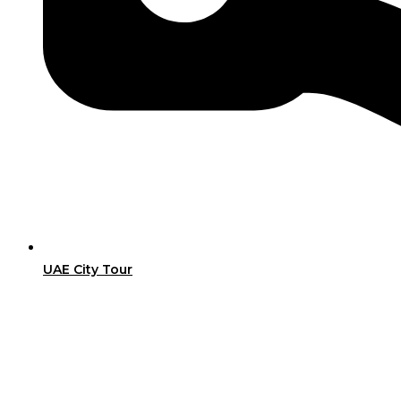
UAE City Tour