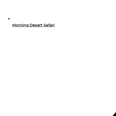
Morning Desert Safari