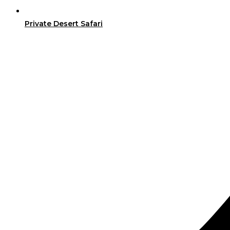
Private Desert Safari