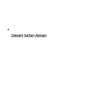
Desert Safari Ajman