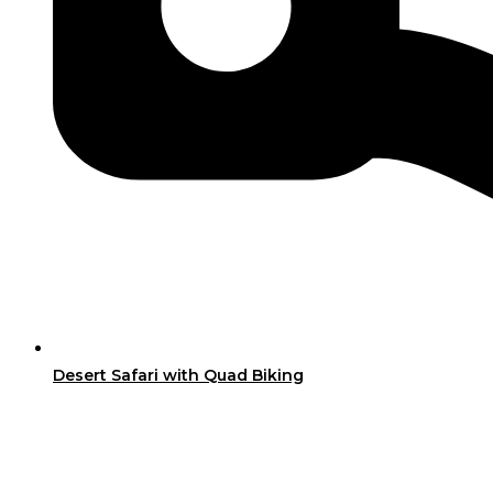
Desert Safari with Quad Biking