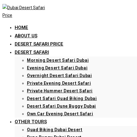
Skip
to
content
HOME
ABOUT US
DESERT SAFARI PRICE
DESERT SAFARI
Morning Desert Safari Dubai
Evening Desert Safari Dubai
Overnight Desert Safari Dubai
Private Evening Desert Safari
Private Hummer Desert Safari
Desert Safari Quad Biking Dubai
Desert Safari Dune Buggy Dubai
Own Car Evening Desert Safari
OTHER TOURS
Quad Biking Dubai Desert