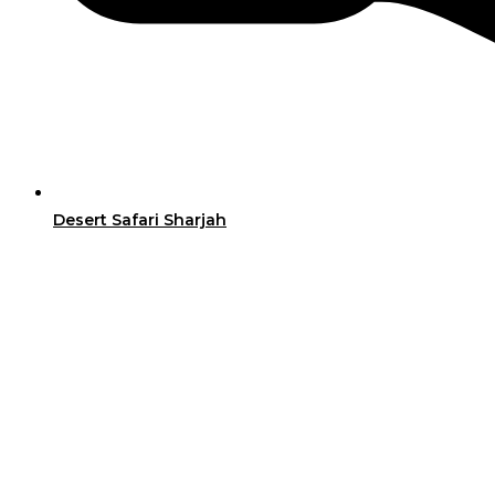
Desert Safari Sharjah