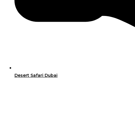
Desert Safari Dubai