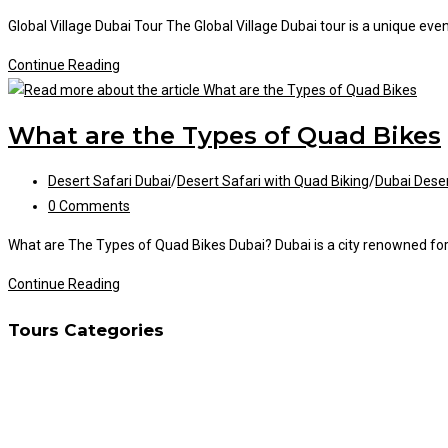
comments:
New
Global Village Dubai Tour The Global Village Dubai tour is a unique ev
Year
Global
Continue Reading
Offers
Village
Dubai
What are the Types of Quad Bikes
Post
Desert Safari Dubai
/
Desert Safari with Quad Biking
/
Dubai Deser
category:
Post
0 Comments
comments:
What are The Types of Quad Bikes Dubai? Dubai is a city renowned for i
What
Continue Reading
are
Tours Categories
the
Types
of
Quad
Bikes