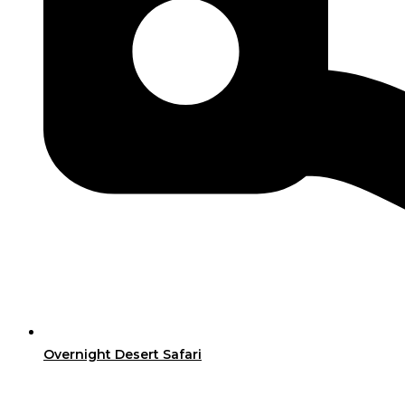
Overnight Desert Safari