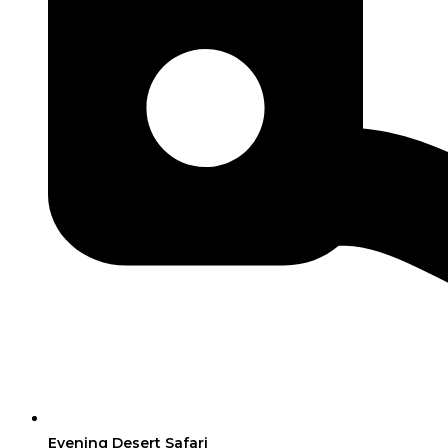
Evening Desert Safari