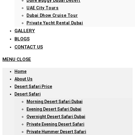
Dune Buggy Dubai Desert
UAE City Tours
Dubai Dhow Cruise Tour
Private Yacht Rental Dubai
GALLERY
BLOGS
CONTACT US
MENU
CLOSE
Home
About Us
Desert Safari Price
Desert Safari
Morning Desert Safari Dubai
Evening Desert Safari Dubai
Overnight Desert Safari Dubai
Private Evening Desert Safari
Private Hummer Desert Safari