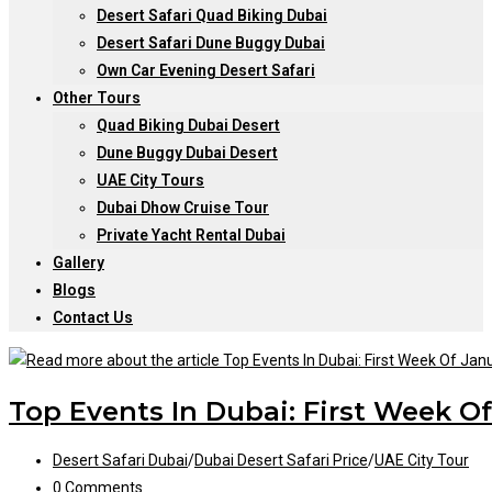
Desert Safari Quad Biking Dubai
Desert Safari Dune Buggy Dubai
Own Car Evening Desert Safari
Other Tours
Quad Biking Dubai Desert
Dune Buggy Dubai Desert
UAE City Tours
Dubai Dhow Cruise Tour
Private Yacht Rental Dubai
Gallery
Blogs
Contact Us
Top Events In Dubai: First Week O
Post
Desert Safari Dubai
/
Dubai Desert Safari Price
/
UAE City Tour
category:
Post
0 Comments