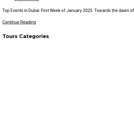
comments:
Top Events in Dubai: First Week of January 2025 Towards the dawn of 20
Top
Continue Reading
Events
Tours Categories
In
Dubai:
First
Week
Of
January
2025