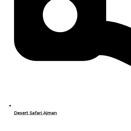
Desert Safari Ajman