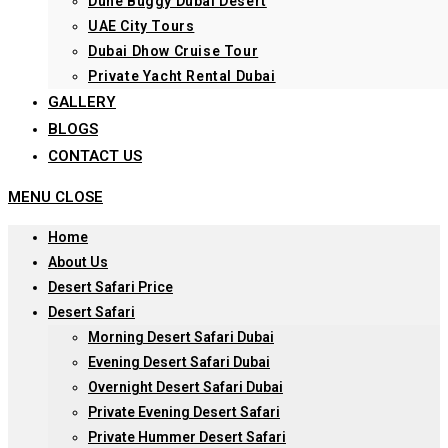
Dune Buggy Dubai Desert
UAE City Tours
Dubai Dhow Cruise Tour
Private Yacht Rental Dubai
GALLERY
BLOGS
CONTACT US
MENU
CLOSE
Home
About Us
Desert Safari Price
Desert Safari
Morning Desert Safari Dubai
Evening Desert Safari Dubai
Overnight Desert Safari Dubai
Private Evening Desert Safari
Private Hummer Desert Safari