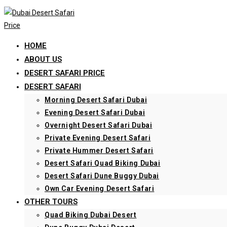
Skip
to
content
HOME
ABOUT US
DESERT SAFARI PRICE
DESERT SAFARI
Morning Desert Safari Dubai
Evening Desert Safari Dubai
Overnight Desert Safari Dubai
Private Evening Desert Safari
Private Hummer Desert Safari
Desert Safari Quad Biking Dubai
Desert Safari Dune Buggy Dubai
Own Car Evening Desert Safari
OTHER TOURS
Quad Biking Dubai Desert