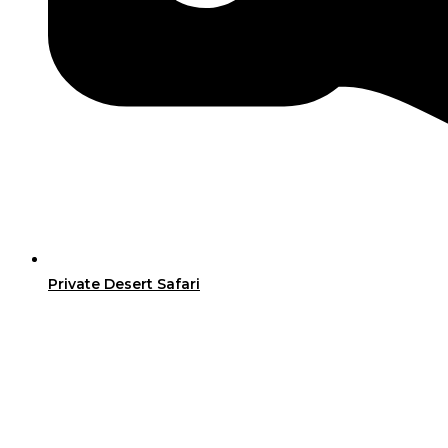
Private Desert Safari