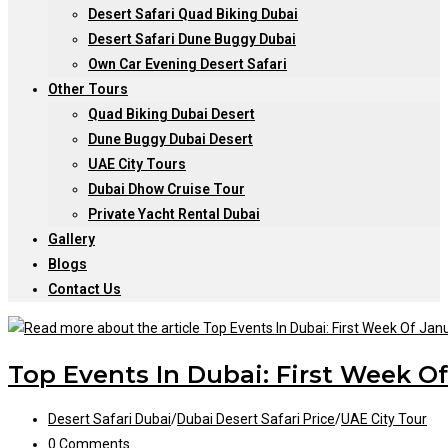
Desert Safari Quad Biking Dubai
Desert Safari Dune Buggy Dubai
Own Car Evening Desert Safari
Other Tours
Quad Biking Dubai Desert
Dune Buggy Dubai Desert
UAE City Tours
Dubai Dhow Cruise Tour
Private Yacht Rental Dubai
Gallery
Blogs
Contact Us
Top Events In Dubai: First Week O
Post
Desert Safari Dubai
/
Dubai Desert Safari Price
/
UAE City Tour
category:
Post
0 Comments