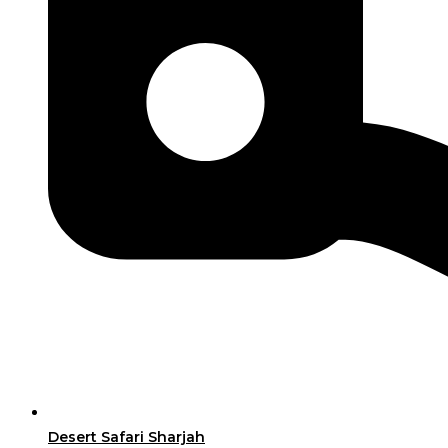
Desert Safari Sharjah