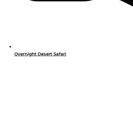
Overnight Desert Safari